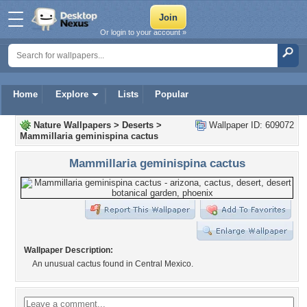
Or login to your account »
Home
Explore
Lists
Popular
Nature Wallpapers
>
Deserts
>
Wallpaper ID: 609072
Mammillaria geminispina cactus
Mammillaria geminispina cactus
Wallpaper Description:
An unusual cactus found in Central Mexico.