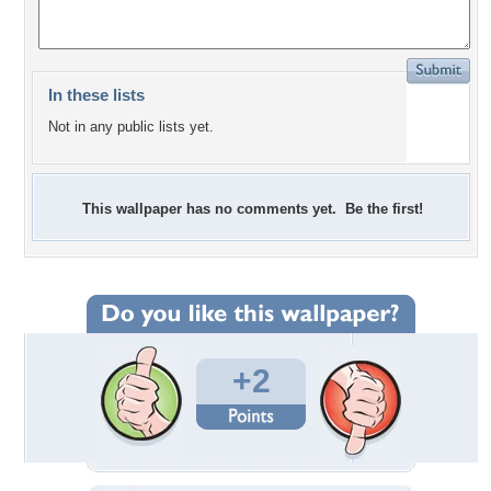
In these lists
Not in any public lists yet.
This wallpaper has no comments yet. Be the first!
+2