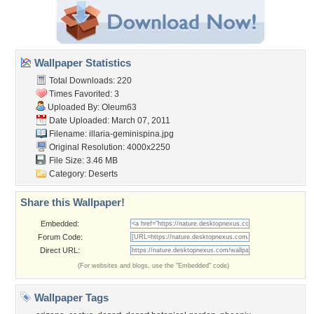
Wallpaper Statistics
Total Downloads: 220
Times Favorited: 3
Uploaded By:
Oleum63
Date Uploaded: March 07, 2011
Filename:
illaria-geminispina.jpg
Original Resolution: 4000x2250
File Size: 3.46 MB
Category:
Deserts
Share this Wallpaper!
Embedded:
Forum Code:
Direct URL:
(For websites and blogs, use the "Embedded" code)
Wallpaper Tags