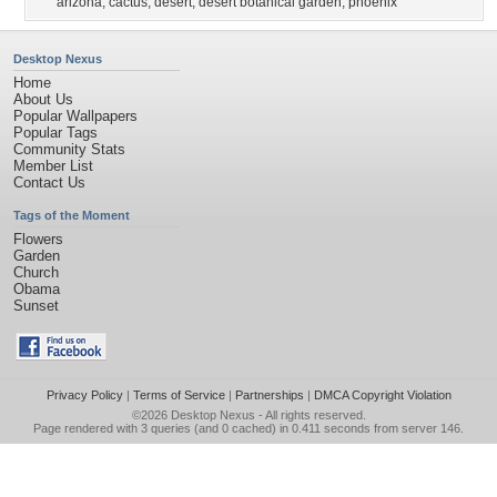
arizona
,
cactus
,
desert
,
desert botanical garden
,
phoenix
Desktop Nexus
Home
About Us
Popular Wallpapers
Popular Tags
Community Stats
Member List
Contact Us
Tags of the Moment
Flowers
Garden
Church
Obama
Sunset
Privacy Policy
|
Terms of Service
|
Partnerships
|
DMCA Copyright Violation
©2026
Desktop Nexus
- All rights reserved.
Page rendered with 3 queries (and 0 cached) in 0.411 seconds from server 146.