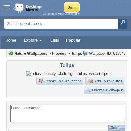
Or login to your account »
Home
Explore
Lists
Popular
Nature Wallpapers
>
Flowers
>
Tulips
Wallpaper ID: 613849
Tulips