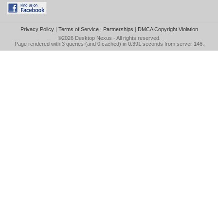
Privacy Policy
|
Terms of Service
|
Partnerships
|
DMCA Copyright Violation
©2026
Desktop Nexus
- All rights reserved.
Page rendered with 3 queries (and 0 cached) in 0.391 seconds from server 146.