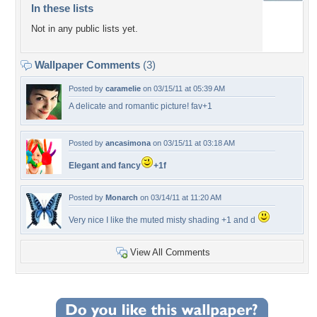
In these lists
Not in any public lists yet.
Wallpaper Comments
(3)
Posted by
caramelie
on 03/15/11 at 05:39 AM
A delicate and romantic picture! fav+1
Posted by
ancasimona
on 03/15/11 at 03:18 AM
Elegant and fancy
+1f
Posted by
Monarch
on 03/14/11 at 11:20 AM
Very nice I like the muted misty shading +1 and d
View All Comments