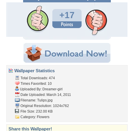
+17
Wallpaper Statistics
Total Downloads: 474
Times Favorited: 10
Uploaded By:
Dreamer-girl
Date Uploaded: March 14, 2011
Filename: Tulips.jpg
Original Resolution: 1024x762
File Size: 232.00 KB
Category:
Flowers
Share this Wallpaper!