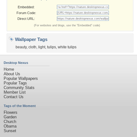
Embedded:
Forum Code:
Direct URL:
(For websites and blogs, use the "Embedded" code)
Wallpaper Tags
beauty
,
cloth
,
light
,
tulips
,
white tulips
Desktop Nexus
Home
About Us
Popular Wallpapers
Popular Tags
Community Stats
Member List
Contact Us
Tags of the Moment
Flowers
Garden
Church
Obama
Sunset