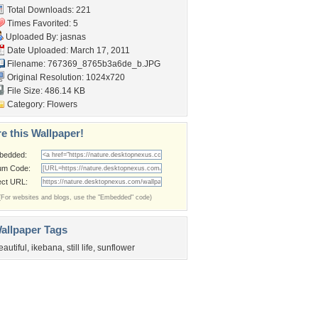
Total Downloads: 221
Times Favorited: 5
Uploaded By:
jasnas
Date Uploaded: March 17, 2011
Filename:
767369_8765b3a6de_b.JPG
Original Resolution: 1024x720
File Size: 486.14 KB
Category:
Flowers
e this Wallpaper!
bedded:
um Code:
ect URL:
(For websites and blogs, use the "Embedded" code)
allpaper Tags
eautiful
,
ikebana
,
still life
,
sunflower