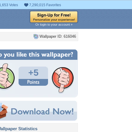
1,653 Votes
7,290,015 Favorites
Or login to your account »
Wallpaper ID: 616046
+5
llpaper Statistics