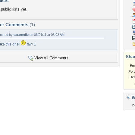
lists
public lists yet.
per Comments
(1)
osted by
caramelie
on 03/21/11 at 06:02 AM
ike this one!
fav+1
Shar
View All Comments
Em
For
Dir
W
b