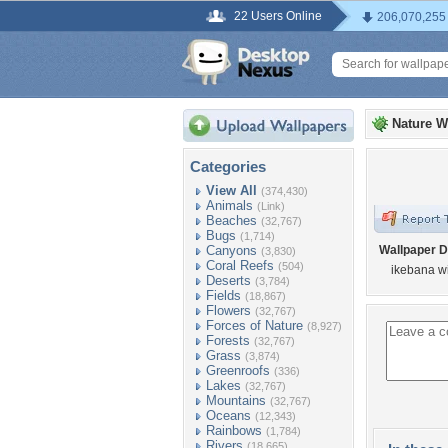
22 Users Online
206,070,255
Nature W
Categories
View All
(374,430)
Animals
(Link)
Beaches
(32,767)
Bugs
(1,714)
Canyons
Wallpaper D
(3,830)
Coral Reefs
(504)
ikebana wi
Deserts
(3,784)
Fields
(18,867)
Flowers
(32,767)
Forces of Nature
(8,927)
Forests
(32,767)
Grass
(3,874)
Greenroofs
(336)
Lakes
(32,767)
Mountains
(32,767)
Oceans
(12,343)
Rainbows
(1,784)
Rivers
(18,665)