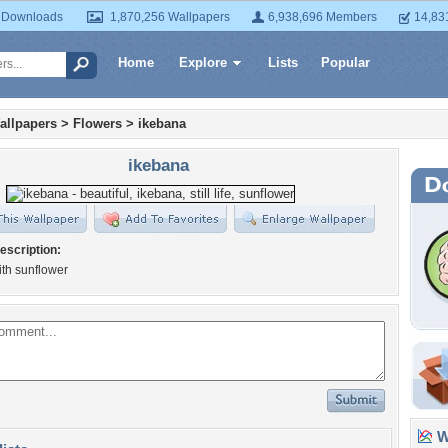
 Downloads
1,870,256 Wallpapers
6,938,696 Members
14,83
Home
Explore
Lists
Popular
allpapers
>
Flowers
>
ikebana
ikebana
escription:
th sunflower
Wa