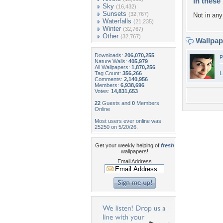
In these 
Sky
(16,432)
Sunsets
(32,767)
Not in any 
Waterfalls
(21,235)
Winter
(32,767)
Other
(32,767)
Wallpa
Downloads:
206,070,255
P
Nature Walls:
405,979
All Wallpapers:
1,870,256
L
Tag Count:
356,266
Comments:
2,140,956
Members:
6,938,696
Votes:
14,831,653
22
Guests and
0
Members
Online
Most users ever online was
25250 on 5/20/26.
Get your weekly helping of
fresh
wallpapers!
Email Address