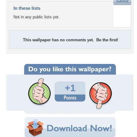
In these lists
Not in any public lists yet.
This wallpaper has no comments yet. Be the first!
+1