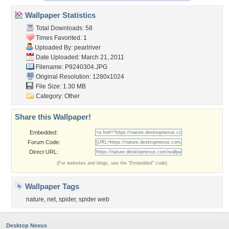
Wallpaper Statistics
Total Downloads: 58
Times Favorited: 1
Uploaded By:
pearlriver
Date Uploaded: March 21, 2011
Filename: P9240304.JPG
Original Resolution: 1280x1024
File Size: 1.30 MB
Category:
Other
Share this Wallpaper!
Embedded:
Forum Code:
Direct URL:
(For websites and blogs, use the "Embedded" code)
Wallpaper Tags
nature
,
net
,
spider
,
spider web
Desktop Nexus