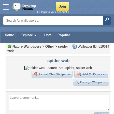
Or login to your account »
Home
Explore
Lists
Popular
Nature Wallpapers
>
Other
>
spider
Wallpaper ID: 619614
web
spider web