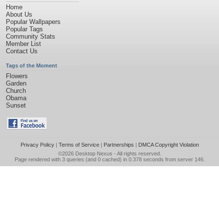
Home
About Us
Popular Wallpapers
Popular Tags
Community Stats
Member List
Contact Us
Tags of the Moment
Flowers
Garden
Church
Obama
Sunset
Privacy Policy
|
Terms of Service
|
Partnerships
|
DMCA Copyright Violation
©2026
Desktop Nexus
- All rights reserved.
Page rendered with 3 queries (and 0 cached) in 0.378 seconds from server 146.