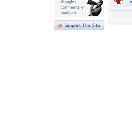
r
Desktop Nexus
Home
About Us
Popular Wallpapers
Popular Tags
Community Stats
Member List
Contact Us