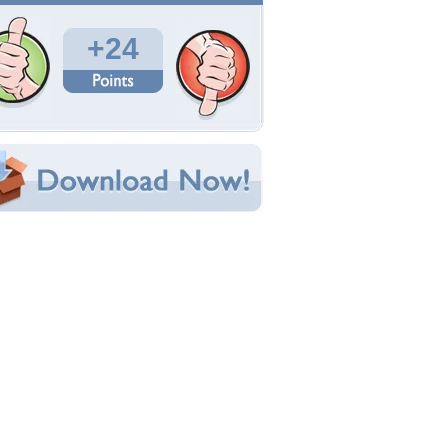
Total Downloads: 1,047
Times Favorited: 9
Uploaded By:
terragirl
Date Uploaded: March 21, 2011
Filename: roses-3-21-11-007.JPG
Original Resolution: 3072x2304
File Size: 1.25 MB
Category:
Flowers
e this Wallpaper!
bedded:
um Code:
ect URL:
(For websites and blogs, use the "Embedded" code)
allpaper Tags
retty roses
,
red
,
rose bush
,
roses