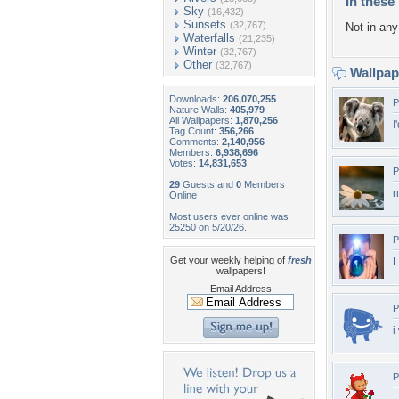
In these 
Sky
(16,432)
Sunsets
(32,767)
Not in any 
Waterfalls
(21,235)
Winter
(32,767)
Other
(32,767)
Wallpa
Downloads:
206,070,255
P
Nature Walls:
405,979
All Wallpapers:
1,870,256
I
Tag Count:
356,266
Comments:
2,140,956
Members:
6,938,696
Votes:
14,831,653
P
29
Guests and
0
Members
n
Online
Most users ever online was
25250 on 5/20/26.
P
Get your weekly helping of
fresh
L
wallpapers!
Email Address
P
i
P