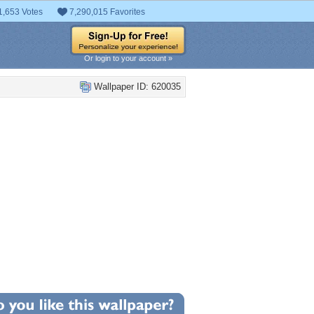
1,653 Votes
7,290,015 Favorites
Or login to your account »
Wallpaper ID: 620035
+24
llpaper Statistics