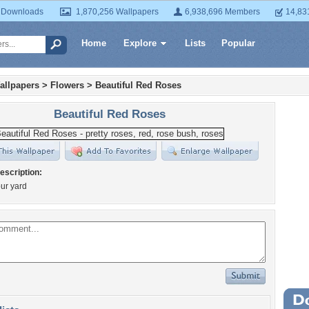
 Downloads
1,870,256 Wallpapers
6,938,696 Members
14,83
Home
Explore
Lists
Popular
allpapers
>
Flowers
>
Beautiful Red Roses
Beautiful Red Roses
escription:
ur yard
Wa