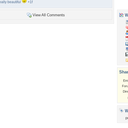
eally beautiful
+1f
View All Comments
Tags of the Moment
Flowers
Garden
Church
Obama
Sunset
Privacy Policy
|
Terms of Service
|
Partnerships
|
DMCA Copyright Violation
©2026
Desktop Nexus
- All rights reserved.
Page rendered with 3 queries (and 0 cached) in 0.427 seconds from server 146.