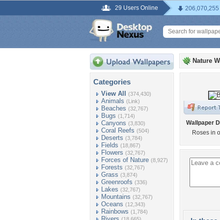
29 Users Online
206,070,255
Nature W
Categories
View All
(374,430)
Animals
(Link)
Beaches
(32,767)
Bugs
(1,714)
Canyons
Wallpaper D
(3,830)
Coral Reefs
(504)
Roses in o
Deserts
(3,784)
Fields
(18,867)
Flowers
(32,767)
Forces of Nature
(8,927)
Forests
(32,767)
Grass
(3,874)
Greenroofs
(336)
Lakes
(32,767)
Mountains
(32,767)
Oceans
(12,343)
Rainbows
(1,784)
Rivers
(18,665)