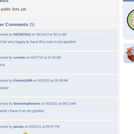
lists
public lists yet.
per Comments
(5)
osted by
HATBOX12
on 05/19/13 at 08:11 AM
'd be very happy to have this rose in my garden!
Shar
osted by
cosmin
on 02/07/13 at 10:20 AM
ice,
Em
For
Dir
osted by
Kendra1949
on 04/25/12 at 09:39 AM
ovely
W
osted by
bloomingflowers
on 06/22/11 at 09:11 AM
p
 wish i have it on my garden
osted by
jasnas
on 03/21/11 at 09:07 PM