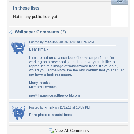
In these lists
Not in any public lists yet.
Wallpaper Comments
(2)
Posted by
mae1920
on 01/15/18 at 11:53 AM
Dear Krnaik,
I am the author of a number of books on perfume. I'm
working on a new book, and should very much like to
reproduce this image of sandalwood trees. If available,
would you let me know the fee and confirm that you can let
me have a high res image.
Many thanks
Michael Edwards
me@fragrancesoftheworld.com
Posted by
krnaik
on 11/12/11 at 10:55 PM
Rare photo of sandal trees
View All Comments