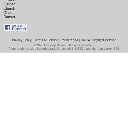
Garden
Church
Obama
Sunset
Privacy Policy
|
Terms of Service
|
Partnerships
|
DMCA Copyright Violation
©2026
Desktop Nexus
- All rights reserved.
Page rendered with 3 queries (and 0 cached) in 0.383 seconds from server 146.