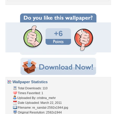
+6
Wallpaper Statistics
Total Downloads: 110
Times Favorited: 1
Uploaded By:
cristina_mehr
Date Uploaded: March 22, 2011
Filename:
re_sandal-2592x1944.jpg
Original Resolution: 2592x1944