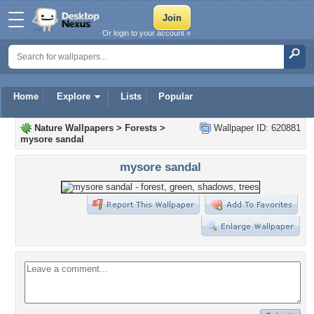
Or login to your account »
Home
Explore
Lists
Popular
Nature Wallpapers
>
Forests
>
Wallpaper ID: 620881
mysore sandal
mysore sandal