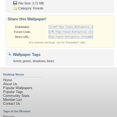
File Size: 3.72 MB
Category:
Forests
Share this Wallpaper!
Embedded:
Forum Code:
Direct URL:
(For websites and blogs, use the "Embedded" code)
Wallpaper Tags
forest
,
green
,
shadows
,
trees
Desktop Nexus
Home
About Us
Popular Wallpapers
Popular Tags
Community Stats
Member List
Contact Us
Tags of the Moment
Flowers