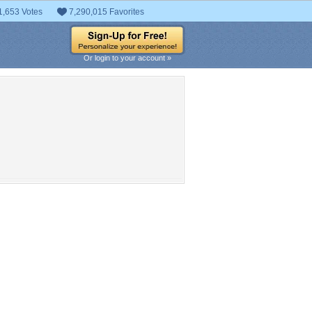
1,653 Votes
7,290,015 Favorites
Or login to your account »