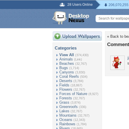
28 Users Online
206,070,255
« Back to be
Comments
Categories
View All
(374,430)
Animals
(Link)
Beaches
b
(32,767)
Bugs
(1,714)
Canyons
(3,830)
Coral Reefs
(504)
Deserts
(3,784)
Fields
(18,867)
Flowers
(32,767)
Forces of Nature
(8,927)
Forests
(32,767)
Grass
(3,874)
Greenroofs
(336)
Lakes
(32,767)
Mountains
(32,767)
Oceans
(12,343)
Rainbows
(1,784)
Rivers
(18,665)