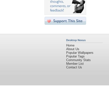
Desktop Nexus
Home
About Us
Popular Wallpapers
Popular Tags
Community Stats
Member List
Contact Us