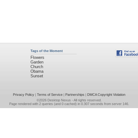
Tags of the Moment
Flowers
Garden
Church
Obama
Sunset
Privacy Policy
|
Terms of Service
|
Partnerships
|
DMCA Copyright Violation
©2026
Desktop Nexus
- All rights reserved.
Page rendered with 2 queries (and 0 cached) in 0.307 seconds from server 146.