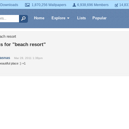
 Downloads
1,870,256 Wallpapers
6,938,696 Members
14,83
Home
Explore
Lists
Popular
ach resort
 for "beach resort"
jasnas
Mar 28, 2011 1:38pm
eautiful place :) +1