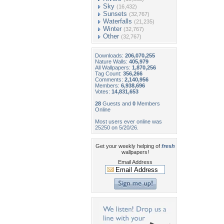
Sky
(16,432)
Sunsets
(32,767)
Waterfalls
(21,235)
Winter
(32,767)
Other
(32,767)
Downloads:
206,070,255
Nature Walls:
405,979
All Wallpapers:
1,870,256
Tag Count:
356,266
Comments:
2,140,956
Members:
6,938,696
Votes:
14,831,653
28
Guests and
0
Members
Online
Most users ever online was
25250 on 5/20/26.
Get your weekly helping of
fresh
wallpapers!
Email Address