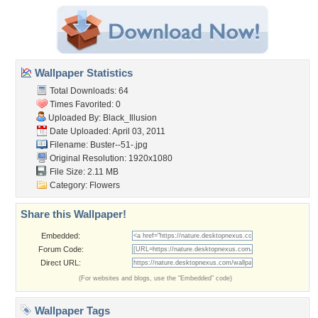
Wallpaper Statistics
Total Downloads: 64
Times Favorited: 0
Uploaded By:
Black_Illusion
Date Uploaded: April 03, 2011
Filename: Buster--51-.jpg
Original Resolution: 1920x1080
File Size: 2.11 MB
Category:
Flowers
Share this Wallpaper!
Embedded:
Forum Code:
Direct URL:
(For websites and blogs, use the "Embedded" code)
Wallpaper Tags