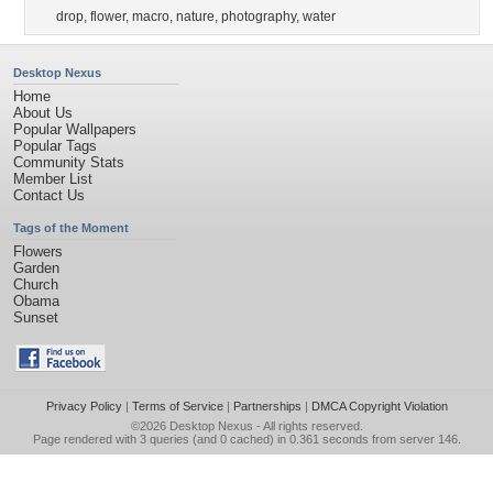
drop
,
flower
,
macro
,
nature
,
photography
,
water
Desktop Nexus
Home
About Us
Popular Wallpapers
Popular Tags
Community Stats
Member List
Contact Us
Tags of the Moment
Flowers
Garden
Church
Obama
Sunset
Privacy Policy
|
Terms of Service
|
Partnerships
|
DMCA Copyright Violation
©2026
Desktop Nexus
- All rights reserved.
Page rendered with 3 queries (and 0 cached) in 0.361 seconds from server 146.