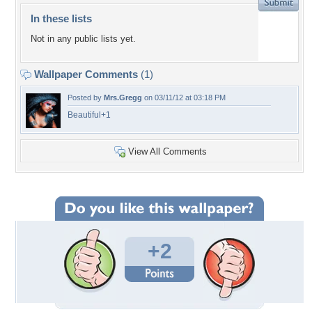
In these lists
Not in any public lists yet.
Wallpaper Comments
(1)
Posted by
Mrs.Gregg
on 03/11/12 at 03:18 PM
Beautiful+1
View All Comments
+2