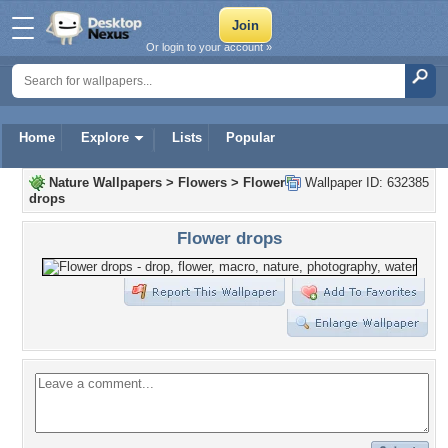
Or login to your account »
Home
Explore
Lists
Popular
Nature Wallpapers
>
Flowers
>
Flower
Wallpaper ID: 632385
drops
Flower drops