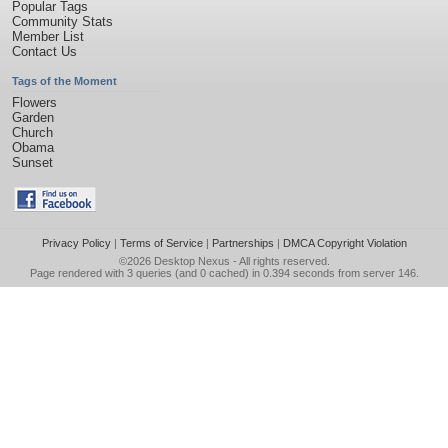
Popular Tags
Community Stats
Member List
Contact Us
Tags of the Moment
Flowers
Garden
Church
Obama
Sunset
Privacy Policy
|
Terms of Service
|
Partnerships
|
DMCA Copyright Violation
©2026
Desktop Nexus
- All rights reserved.
Page rendered with 3 queries (and 0 cached) in 0.394 seconds from server 146.