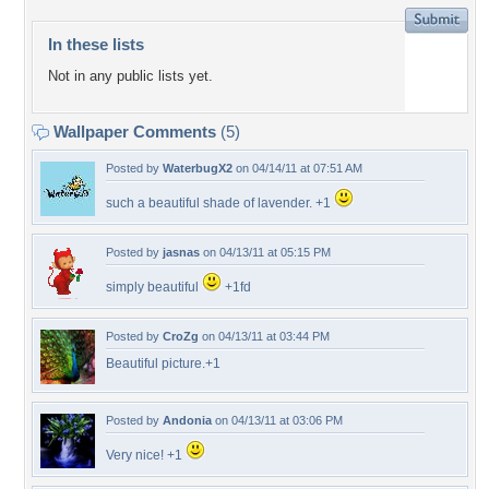
In these lists
Not in any public lists yet.
Wallpaper Comments
(5)
Posted by
WaterbugX2
on 04/14/11 at 07:51 AM
such a beautiful shade of lavender. +1
Posted by
jasnas
on 04/13/11 at 05:15 PM
simply beautiful
+1fd
Posted by
CroZg
on 04/13/11 at 03:44 PM
Beautiful picture.+1
Posted by
Andonia
on 04/13/11 at 03:06 PM
Very nice! +1