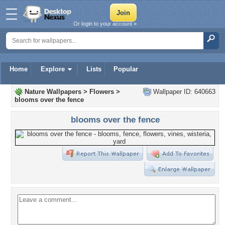
Or login to your account »
Home
Explore
Lists
Popular
Nature Wallpapers
>
Flowers
>
Wallpaper ID: 640663
blooms over the fence
blooms over the fence