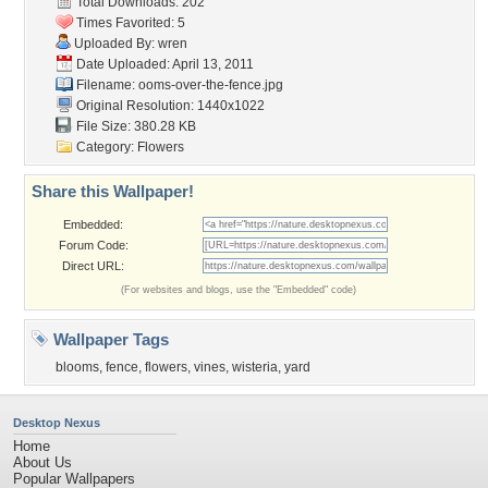
Total Downloads: 202
Times Favorited: 5
Uploaded By:
wren
Date Uploaded: April 13, 2011
Filename:
ooms-over-the-fence.jpg
Original Resolution: 1440x1022
File Size: 380.28 KB
Category:
Flowers
Share this Wallpaper!
Embedded:
Forum Code:
Direct URL:
(For websites and blogs, use the "Embedded" code)
Wallpaper Tags
blooms
,
fence
,
flowers
,
vines
,
wisteria
,
yard
Desktop Nexus
Home
About Us
Popular Wallpapers