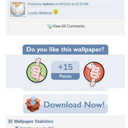
Posted by
tedisoo
on 04/13/11 at 12:32 PM
Lovely Wisteria!
View All Comments
+15
Wallpaper Statistics