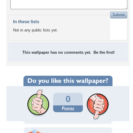
In these lists
Not in any public lists yet.
This wallpaper has no comments yet. Be the first!
0