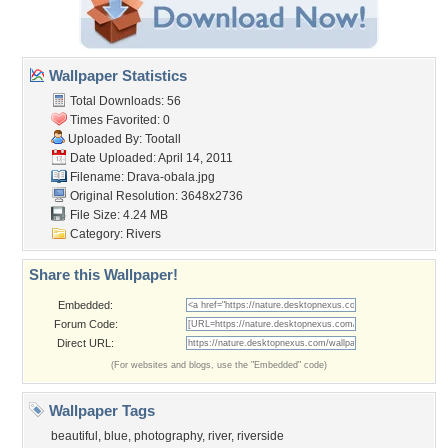
Wallpaper Statistics
Total Downloads: 56
Times Favorited: 0
Uploaded By:
Tootall
Date Uploaded: April 14, 2011
Filename: Drava-obala.jpg
Original Resolution: 3648x2736
File Size: 4.24 MB
Category:
Rivers
Share this Wallpaper!
Embedded:
Forum Code:
Direct URL:
(For websites and blogs, use the "Embedded" code)
Wallpaper Tags
beautiful
,
blue
,
photography
,
river
,
riverside