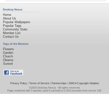
Desktop Nexus
Home
About Us
Popular Wallpapers
Popular Tags
Community Stats
Member List
Contact Us
Tags of the Moment
Flowers
Garden
Church
Obama
Sunset
Privacy Policy
|
Terms of Service
|
Partnerships
|
DMCA Copyright Violation
©2026
Desktop Nexus
- All rights reserved.
Page rendered with 3 queries (and 0 cached) in 0.333 seconds from server 146.