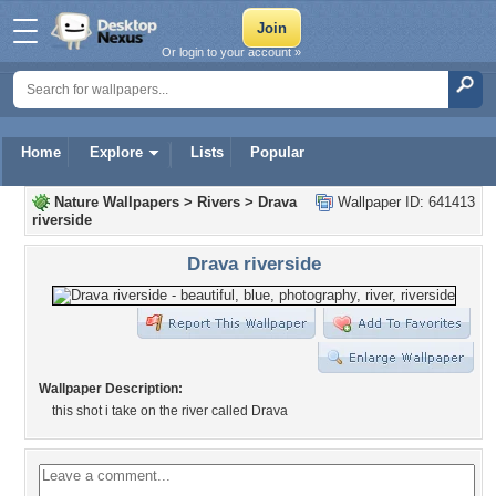
Or login to your account »
Home
Explore
Lists
Popular
Nature Wallpapers
>
Rivers
>
Drava
Wallpaper ID: 641413
riverside
Drava riverside
Wallpaper Description:
this shot i take on the river called Drava