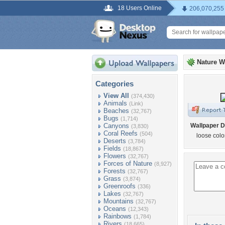
18 Users Online
206,070,255
Nature W
Categories
View All
(374,430)
Animals
(Link)
Beaches
(32,767)
Bugs
(1,714)
Canyons
Wallpaper D
(3,830)
Coral Reefs
(504)
loose col
Deserts
(3,784)
Fields
(18,867)
Flowers
(32,767)
Forces of Nature
(8,927)
Forests
(32,767)
Grass
(3,874)
Greenroofs
(336)
Lakes
(32,767)
Mountains
(32,767)
Oceans
(12,343)
Rainbows
(1,784)
Rivers
(18,665)