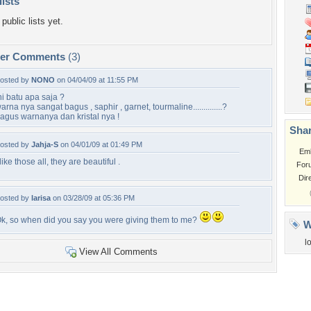
lists
public lists yet.
per Comments
(3)
osted by
NONO
on 04/04/09 at 11:55 PM
ni batu apa saja ?
arna nya sangat bagus , saphir , garnet, tourmaline..............?
agus warnanya dan kristal nya !
Shar
osted by
Jahja-S
on 04/01/09 at 01:49 PM
Em
 like those all, they are beautiful .
For
Dir
osted by
larisa
on 03/28/09 at 05:36 PM
k, so when did you say you were giving them to me?
W
l
View All Comments