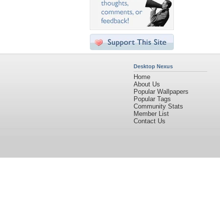
Desktop Nexus
Home
About Us
Popular Wallpapers
Popular Tags
Community Stats
Member List
Contact Us