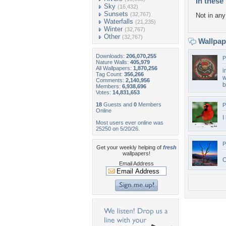
In these 
Sky
(16,432)
Sunsets
(32,767)
Not in any 
Waterfalls
(21,235)
Winter
(32,767)
Other
(32,767)
Wallpa
Downloads:
206,070,255
P
Nature Walls:
405,979
All Wallpapers:
1,870,256
i
Tag Count:
356,266
w
Comments:
2,140,956
b
Members:
6,938,696
Votes:
14,831,653
18
Guests and
0
Members
P
Online
I
Most users ever online was
25250 on 5/20/26.
P
Get your weekly helping of
fresh
wallpapers!
O
Email Address