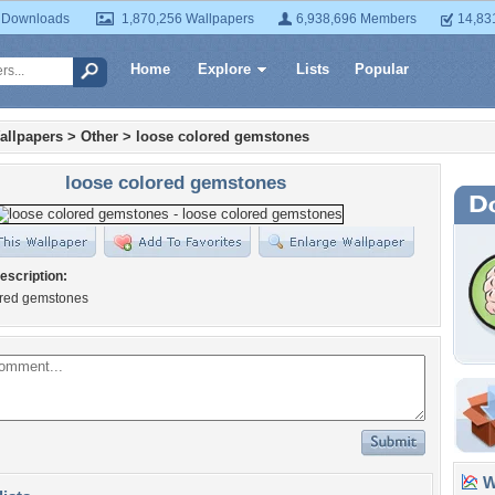
 Downloads
1,870,256 Wallpapers
6,938,696 Members
14,83
Home
Explore
Lists
Popular
allpapers
>
Other
>
loose colored gemstones
loose colored gemstones
escription:
ored gemstones
Wa