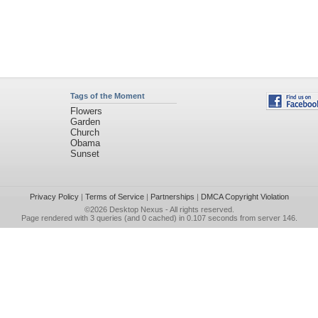
Tags of the Moment
Flowers
Garden
Church
Obama
Sunset
Privacy Policy
|
Terms of Service
|
Partnerships
|
DMCA Copyright Violation
©2026
Desktop Nexus
- All rights reserved.
Page rendered with 3 queries (and 0 cached) in 0.107 seconds from server 146.