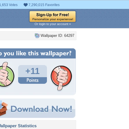
1,653 Votes
7,290,015 Favorites
Or login to your account »
Wallpaper ID: 64297
+11
llpaper Statistics