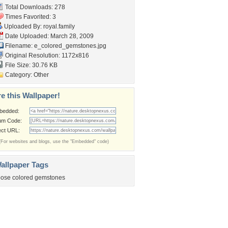
Total Downloads: 278
Times Favorited: 3
Uploaded By:
royal.family
Date Uploaded: March 28, 2009
Filename:
e_colored_gemstones.jpg
Original Resolution: 1172x816
File Size: 30.76 KB
Category:
Other
e this Wallpaper!
bedded:
um Code:
ect URL:
(For websites and blogs, use the "Embedded" code)
allpaper Tags
oose colored gemstones