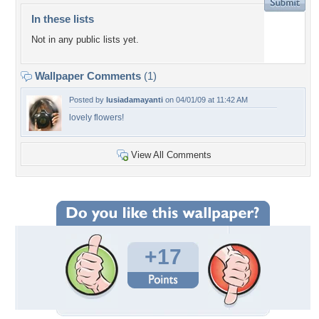
In these lists
Not in any public lists yet.
Wallpaper Comments
(1)
Posted by
lusiadamayanti
on 04/01/09 at 11:42 AM
lovely flowers!
View All Comments
+17