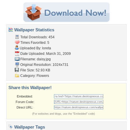
Wallpaper Statistics
Total Downloads: 454
Times Favorited: 5
Uploaded By:
loreta
Date Uploaded: March 31, 2009
Filename: daisy.jpg
Original Resolution: 1024x731
File Size: 52.93 KB
Category:
Flowers
Share this Wallpaper!
Embedded:
Forum Code:
Direct URL:
(For websites and blogs, use the "Embedded" code)
Wallpaper Tags