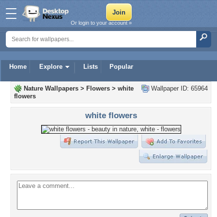
Or login to your account »
Home
Explore
Lists
Popular
Nature Wallpapers
>
Flowers
>
white
Wallpaper ID: 65964
flowers
white flowers