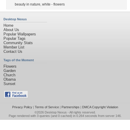
beauty in nature
,
white - flowers
Desktop Nexus
Home
About Us
Popular Wallpapers
Popular Tags
Community Stats
Member List
Contact Us
Tags of the Moment
Flowers
Garden
Church
Obama
Sunset
Privacy Policy
|
Terms of Service
|
Partnerships
|
DMCA Copyright Violation
©2026
Desktop Nexus
- All rights reserved.
Page rendered with 3 queries (and 0 cached) in 0.264 seconds from server 146.