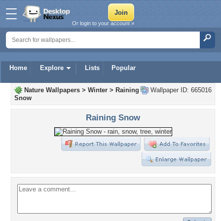
Or login to your account »
Home
Explore
Lists
Popular
Nature Wallpapers
>
Winter
>
Raining
Wallpaper ID: 665016
Snow
Raining Snow