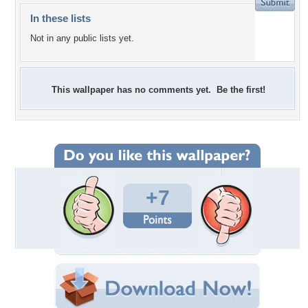
In these lists
Not in any public lists yet.
This wallpaper has no comments yet. Be the first!
+7