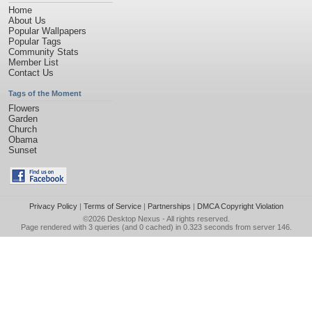
Home
About Us
Popular Wallpapers
Popular Tags
Community Stats
Member List
Contact Us
Tags of the Moment
Flowers
Garden
Church
Obama
Sunset
Privacy Policy
|
Terms of Service
|
Partnerships
|
DMCA Copyright Violation
©2026
Desktop Nexus
- All rights reserved.
Page rendered with 3 queries (and 0 cached) in 0.323 seconds from server 146.