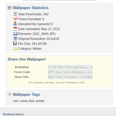
Wallpaper Statistics
Total Downloads: 392
Times Favorited: 4
Uploaded By:
lyananis72
Date Uploaded: May 12, 2011
Filename: DSC_0645.JPG
Original Resolution: 912x616
File Size: 261.05 KB
Category:
Winter
Share this Wallpaper!
Embedded:
Forum Code:
Direct URL:
(For websites and blogs, use the "Embedded" code)
Wallpaper Tags
rain
,
snow
,
tree
,
winter
Desktop Nexus