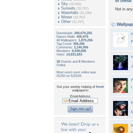
In these 
Sky
(16,432)
Sunsets
(32,767)
Not in any 
Waterfalls
(21,235)
Winter
(32,767)
Other
(32,767)
Wallpa
Downloads:
206,070,255
P
Nature Walls:
405,979
All Wallpapers:
1,870,256
P
Tag Count:
356,266
Comments:
2,140,956
Members:
6,938,696
Votes:
14,831,653
P
18
Guests and
0
Members
Online
J
Most users ever online was
25250 on 5/20/26.
P
Get your weekly helping of
fresh
I
wallpapers!
Email Address
P
N
P