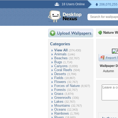
18 Users Online
206,070,255
Nature W
Categories
View All
(374,430)
Animals
(Link)
Beaches
(32,767)
Bugs
(1,714)
Canyons
Wallpaper D
(3,830)
Coral Reefs
(504)
Autumn
Deserts
(3,784)
Fields
(18,867)
Flowers
(32,767)
Forces of Nature
(8,927)
Forests
(32,767)
Grass
(3,874)
Greenroofs
(336)
Lakes
(32,767)
Mountains
(32,767)
Oceans
(12,343)
Rainbows
(1,784)
Rivers
(18,665)