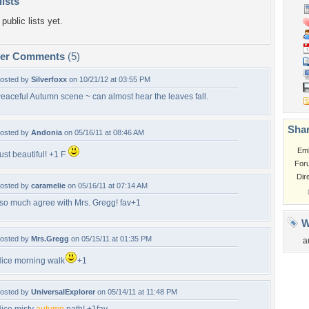
lists
public lists yet.
per Comments
(5)
osted by
Silverfoxx
on 10/21/12 at 03:55 PM
eaceful Autumn scene ~ can almost hear the leaves fall.
Shar
osted by
Andonia
on 05/16/11 at 08:46 AM
Em
ust beautiful! +1 F
For
Dir
osted by
caramelie
on 05/16/11 at 07:14 AM
 so much agree with Mrs. Gregg! fav+1
W
osted by
Mrs.Gregg
on 05/15/11 at 01:35 PM
a
ice morning walk
+1
osted by
UniversalExplorer
on 05/14/11 at 11:48 PM