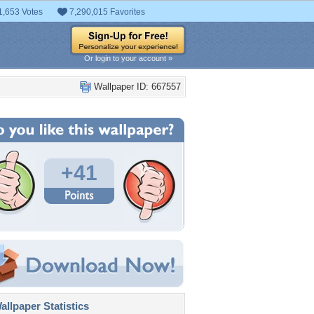
1,653 Votes
7,290,015 Favorites
Or login to your account »
Wallpaper ID: 667557
+41
llpaper Statistics