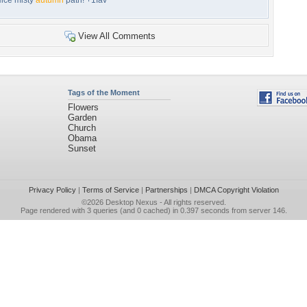
ice misty
autumn
path! +1fav
View All Comments
Tags of the Moment
Flowers
Garden
Church
Obama
Sunset
Privacy Policy
|
Terms of Service
|
Partnerships
|
DMCA Copyright Violation
©2026
Desktop Nexus
- All rights reserved.
Page rendered with 3 queries (and 0 cached) in 0.397 seconds from server 146.