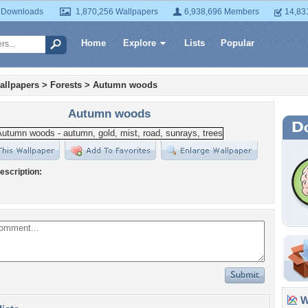
 Downloads
1,870,256 Wallpapers
6,938,696 Members
14,83
Home
Explore
Lists
Popular
allpapers
>
Forests
>
Autumn woods
Autumn woods
escription:
Wa