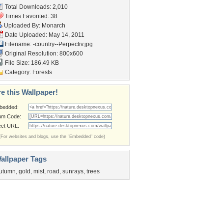
Total Downloads: 2,010
Times Favorited: 38
Uploaded By:
Monarch
Date Uploaded: May 14, 2011
Filename:
-country--Perpectiv.jpg
Original Resolution: 800x600
File Size: 186.49 KB
Category:
Forests
e this Wallpaper!
bedded:
um Code:
ect URL:
(For websites and blogs, use the "Embedded" code)
allpaper Tags
utumn
,
gold
,
mist
,
road
,
sunrays
,
trees