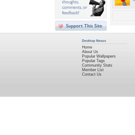
N
Desktop Nexus
Home
About Us
Popular Wallpapers
Popular Tags
Community Stats
Member List
Contact Us