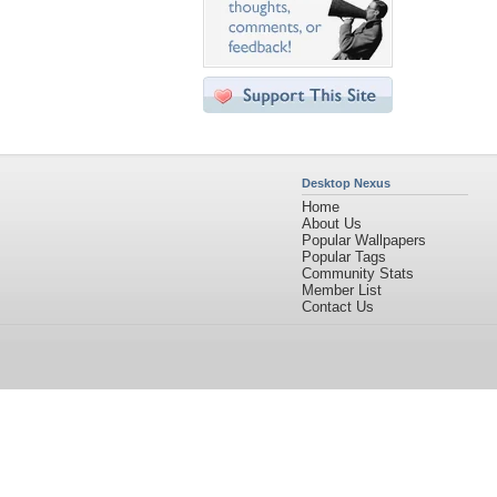
Desktop Nexus
Home
About Us
Popular Wallpapers
Popular Tags
Community Stats
Member List
Contact Us