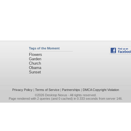
Tags of the Moment
Flowers
Garden
Church
Obama
Sunset
Privacy Policy
|
Terms of Service
|
Partnerships
|
DMCA Copyright Violation
©2026
Desktop Nexus
- All rights reserved.
Page rendered with 2 queries (and 0 cached) in 0.333 seconds from server 146.