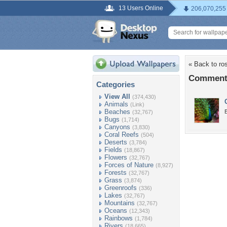
13 Users Online
206,070,255
« Back to ro
Comments
Categories
View All
(374,430)
Animals
(Link)
Beaches
B
(32,767)
Bugs
(1,714)
Canyons
(3,830)
Coral Reefs
(504)
Deserts
(3,784)
Fields
(18,867)
Flowers
(32,767)
Forces of Nature
(8,927)
Forests
(32,767)
Grass
(3,874)
Greenroofs
(336)
Lakes
(32,767)
Mountains
(32,767)
Oceans
(12,343)
Rainbows
(1,784)
Rivers
(18,665)