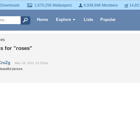
 Downloads
1,870,256 Wallpapers
6,938,696 Members
14,83
Home
Explore
Lists
Popular
ses
 for "roses"
CroZg
May 19, 2011 12:25pm
eautiful picture.