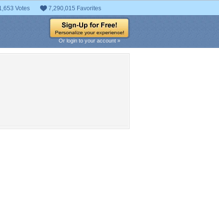
1,653 Votes
7,290,015 Favorites
Or login to your account »