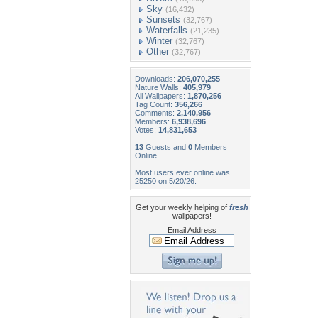
Sky
(16,432)
Sunsets
(32,767)
Waterfalls
(21,235)
Winter
(32,767)
Other
(32,767)
Downloads:
206,070,255
Nature Walls:
405,979
All Wallpapers:
1,870,256
Tag Count:
356,266
Comments:
2,140,956
Members:
6,938,696
Votes:
14,831,653
13
Guests and
0
Members
Online
Most users ever online was
25250 on 5/20/26.
Get your weekly helping of
fresh
wallpapers!
Email Address