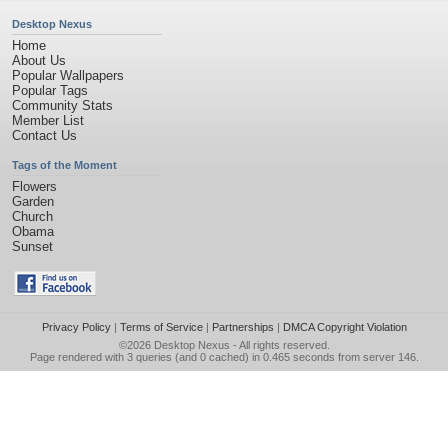
Desktop Nexus
Home
About Us
Popular Wallpapers
Popular Tags
Community Stats
Member List
Contact Us
Tags of the Moment
Flowers
Garden
Church
Obama
Sunset
Privacy Policy
|
Terms of Service
|
Partnerships
|
DMCA Copyright Violation
©2026
Desktop Nexus
- All rights reserved.
Page rendered with 3 queries (and 0 cached) in 0.465 seconds from server 146.