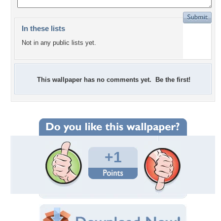
In these lists
Not in any public lists yet.
This wallpaper has no comments yet. Be the first!
+1