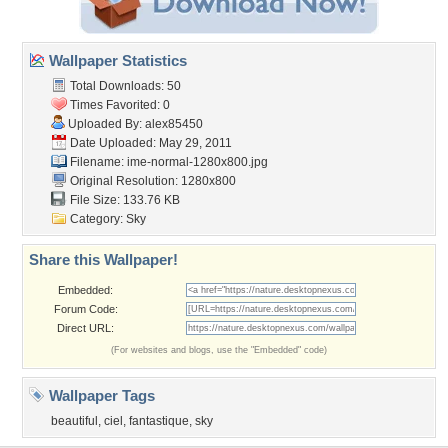
Wallpaper Statistics
Total Downloads: 50
Times Favorited: 0
Uploaded By:
alex85450
Date Uploaded: May 29, 2011
Filename:
ime-normal-1280x800.jpg
Original Resolution: 1280x800
File Size: 133.76 KB
Category:
Sky
Share this Wallpaper!
Embedded:
Forum Code:
Direct URL:
(For websites and blogs, use the "Embedded" code)
Wallpaper Tags
beautiful
,
ciel
,
fantastique
,
sky