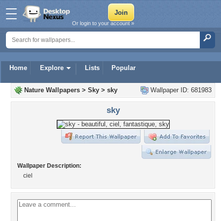
Or login to your account »
Home
Explore
Lists
Popular
Nature Wallpapers
>
Sky
>
sky
Wallpaper ID: 681983
sky
Wallpaper Description:
ciel