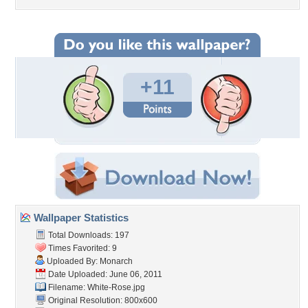
+11
Wallpaper Statistics
Total Downloads: 197
Times Favorited: 9
Uploaded By:
Monarch
Date Uploaded: June 06, 2011
Filename: White-Rose.jpg
Original Resolution: 800x600