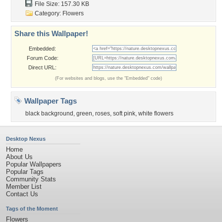
File Size: 157.30 KB
Category:
Flowers
Share this Wallpaper!
Embedded:
Forum Code:
Direct URL:
(For websites and blogs, use the "Embedded" code)
Wallpaper Tags
black background
,
green
,
roses
,
soft pink
,
white flowers
Desktop Nexus
Home
About Us
Popular Wallpapers
Popular Tags
Community Stats
Member List
Contact Us
Tags of the Moment
Flowers