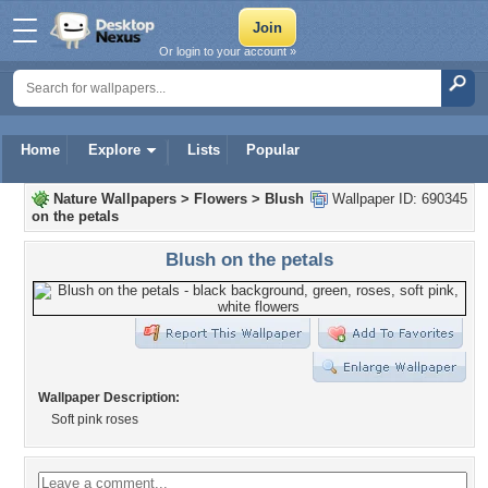
Or login to your account »
Home
Explore
Lists
Popular
Nature Wallpapers
>
Flowers
>
Blush
Wallpaper ID: 690345
on the petals
Blush on the petals
Wallpaper Description:
Soft pink roses