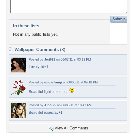
In these lists
Not in any public lists yet.
Wallpaper Comments
(3)
Posted by
Jeri629
on 06/07/11 at 03:19 PM
Lovely! fd+1
Posted by
ungarilangi
on 06/06/11 at 09:18 PM
Beautiful light pink roses
Posted by
Alba-25
on 06/06/11 at 10:47 AM
Beautiful roses.fav+1
View All Comments