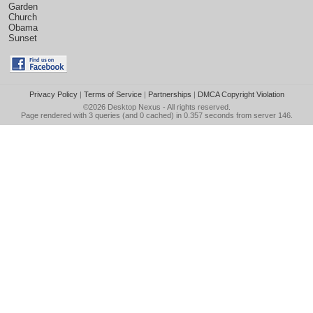
Garden
Church
Obama
Sunset
Privacy Policy
|
Terms of Service
|
Partnerships
|
DMCA Copyright Violation
©2026
Desktop Nexus
- All rights reserved.
Page rendered with 3 queries (and 0 cached) in 0.357 seconds from server 146.