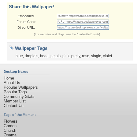
Share this Wallpaper!
Embedded:
Forum Code:
Direct URL:
(For websites and blogs, use the "Embedded" code)
Wallpaper Tags
blue
,
droplets
,
head
,
petals
,
pink
,
pretty
,
rose
,
single
,
violet
Desktop Nexus
Home
About Us
Popular Wallpapers
Popular Tags
Community Stats
Member List
Contact Us
Tags of the Moment
Flowers
Garden
Church
Obama