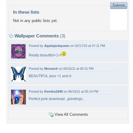
In these lists
Not in any public lists yet.
Wallpaper Comments
(3)
Posted by
Applejackqueen
on 02/17/15 at 07:11 PM
Really beautiful+1+f
Posted by
Monarch
on 06/16/11 at 06:31 PM
BEAUTIFUL plus +1 and d
Posted by
Kendra1949
on 06/16/11 at 05:14 PM
Perfect pink download , greetings .
View All Comments