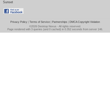
Sunset
Privacy Policy
|
Terms of Service
|
Partnerships
|
DMCA Copyright Violation
©2026
Desktop Nexus
- All rights reserved.
Page rendered with 3 queries (and 0 cached) in 0.352 seconds from server 146.