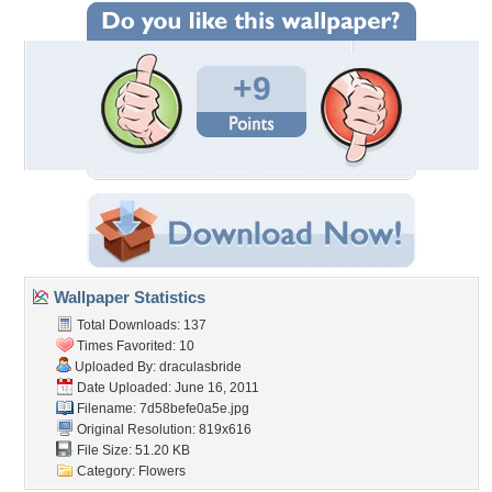
+9
Wallpaper Statistics
Total Downloads: 137
Times Favorited: 10
Uploaded By:
draculasbride
Date Uploaded: June 16, 2011
Filename: 7d58befe0a5e.jpg
Original Resolution: 819x616
File Size: 51.20 KB
Category:
Flowers