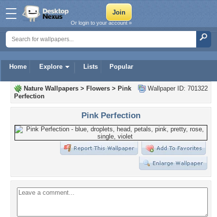
Or login to your account »
Home
Explore
Lists
Popular
Nature Wallpapers
>
Flowers
>
Pink
Wallpaper ID: 701322
Perfection
Pink Perfection