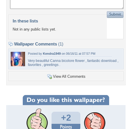
In these lists
Not in any public lists yet.
Wallpaper Comments
(1)
Posted by
Kendra1949
on 06/16/11 at 07:57 PM
Very beautiful Canna bicolore flower , fantastic download ,
favorites , greetings .
View All Comments
+2