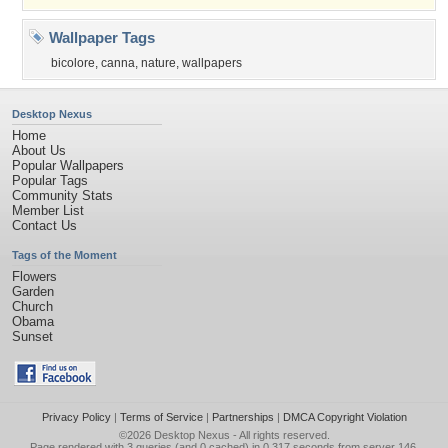
Wallpaper Tags
bicolore
,
canna
,
nature
,
wallpapers
Desktop Nexus
Home
About Us
Popular Wallpapers
Popular Tags
Community Stats
Member List
Contact Us
Tags of the Moment
Flowers
Garden
Church
Obama
Sunset
Privacy Policy
|
Terms of Service
|
Partnerships
|
DMCA Copyright Violation
©2026
Desktop Nexus
- All rights reserved.
Page rendered with 3 queries (and 0 cached) in 0.317 seconds from server 146.