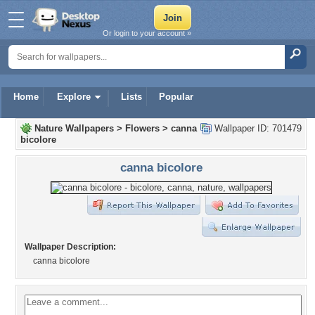
Or login to your account »
Home
Explore
Lists
Popular
Nature Wallpapers
>
Flowers
>
canna
Wallpaper ID: 701479
bicolore
canna bicolore
Wallpaper Description:
canna bicolore