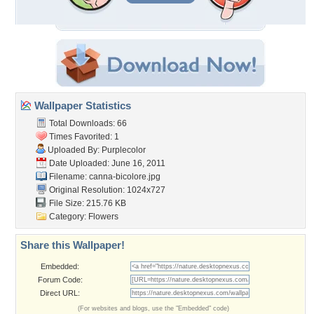
Wallpaper Statistics
Total Downloads: 66
Times Favorited: 1
Uploaded By:
Purplecolor
Date Uploaded: June 16, 2011
Filename: canna-bicolore.jpg
Original Resolution: 1024x727
File Size: 215.76 KB
Category:
Flowers
Share this Wallpaper!
Embedded:
Forum Code:
Direct URL:
(For websites and blogs, use the "Embedded" code)