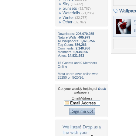
Sky
(16,432)
Sunsets
(32,767)
Wallpa
Waterfalls
(21,235)
Winter
(32,767)
P
Other
(32,767)
t
Downloads:
206,070,255
Nature Walls:
405,979
All Wallpapers:
1,870,256
Tag Count:
356,266
Comments:
2,140,956
Members:
6,938,696
Votes:
14,831,653
15
Guests and
0
Members
Online
Most users ever online was
25250 on 5/20/26.
Get your weekly helping of
fresh
wallpapers!
Email Address