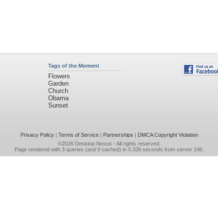
Tags of the Moment
Flowers
Garden
Church
Obama
Sunset
Privacy Policy
|
Terms of Service
|
Partnerships
|
DMCA Copyright Violation
©2026
Desktop Nexus
- All rights reserved.
Page rendered with 3 queries (and 0 cached) in 0.326 seconds from server 146.