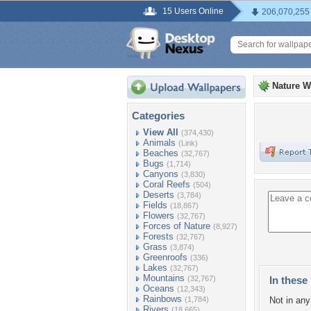
15 Users Online
206,070,255
Nature W
Categories
View All
(374,430)
Animals
(Link)
Beaches
(32,767)
Bugs
(1,714)
Canyons
(3,830)
Coral Reefs
(504)
Deserts
(3,784)
Fields
(18,867)
Flowers
(32,767)
Forces of Nature
(8,927)
Forests
(32,767)
Grass
(3,874)
Greenroofs
(336)
Lakes
(32,767)
Mountains
(32,767)
In these 
Oceans
(12,343)
Rainbows
(1,784)
Not in any 
Rivers
(18,665)