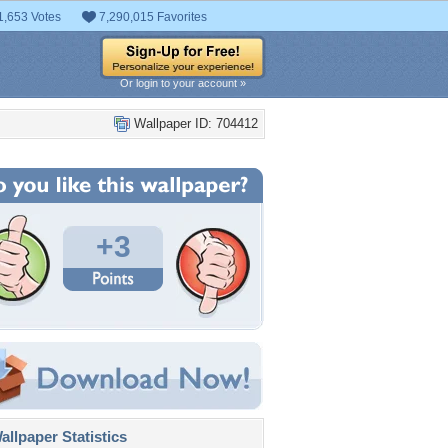
1,653 Votes
7,290,015 Favorites
Or login to your account »
Wallpaper ID: 704412
+3
llpaper Statistics