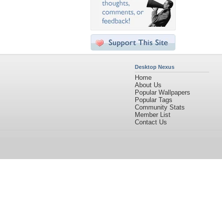
Desktop Nexus
Home
About Us
Popular Wallpapers
Popular Tags
Community Stats
Member List
Contact Us