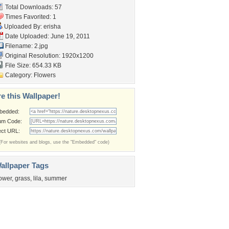
Total Downloads: 57
Times Favorited: 1
Uploaded By:
erisha
Date Uploaded: June 19, 2011
Filename: 2.jpg
Original Resolution: 1920x1200
File Size: 654.33 KB
Category:
Flowers
e this Wallpaper!
bedded:
um Code:
ect URL:
(For websites and blogs, use the "Embedded" code)
allpaper Tags
lower
,
grass
,
lila
,
summer