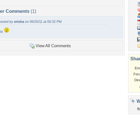
per Comments
(1)
osted by
erisha
on 06/20/11 at 06:32 PM
hx
View All Comments
Shar
Em
For
Dir
W
f