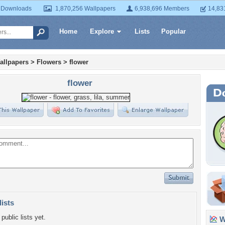
 Downloads
1,870,256 Wallpapers
6,938,696 Members
14,83
Home
Explore
Lists
Popular
allpapers
>
Flowers
>
flower
flower
lists
public lists yet.
Wa