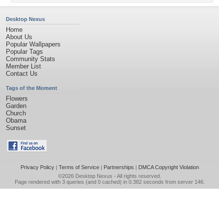
Desktop Nexus
Home
About Us
Popular Wallpapers
Popular Tags
Community Stats
Member List
Contact Us
Tags of the Moment
Flowers
Garden
Church
Obama
Sunset
Privacy Policy
|
Terms of Service
|
Partnerships
|
DMCA Copyright Violation
©2026
Desktop Nexus
- All rights reserved.
Page rendered with 3 queries (and 0 cached) in 0.382 seconds from server 146.