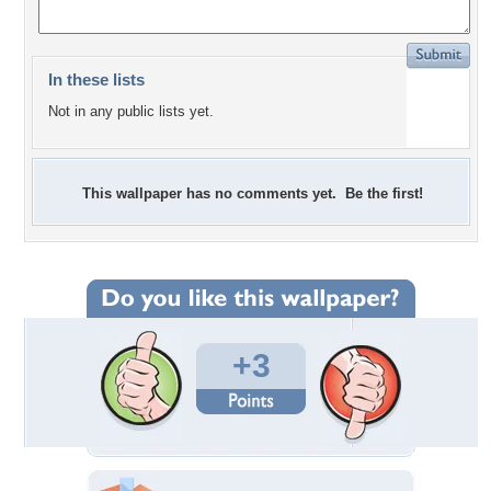
In these lists
Not in any public lists yet.
This wallpaper has no comments yet. Be the first!
+3