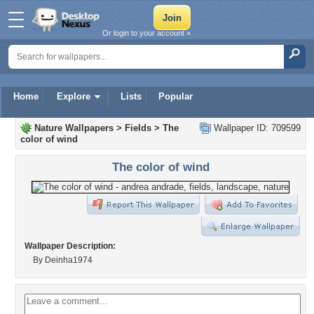
Or login to your account »
Home
Explore
Lists
Popular
Nature Wallpapers
>
Fields
>
The
Wallpaper ID: 709599
color of wind
The color of wind
Wallpaper Description:
By Deinha1974