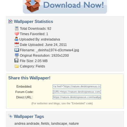
Wallpaper Statistics
Total Downloads: 92
Times Favorited: 1
Uploaded By:
estreladalva
Date Uploaded: June 24, 2011
Filename:
_deinha1974-d3cmww4.jpg
Original Resolution: 1920x1200
File Size: 2.05 MB
Category:
Fields
Share this Wallpaper!
Embedded:
Forum Code:
Direct URL:
(For websites and blogs, use the "Embedded" code)
Wallpaper Tags
andrea andrade
,
fields
,
landscape
,
nature