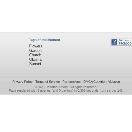
Tags of the Moment
Flowers
Garden
Church
Obama
Sunset
Privacy Policy
|
Terms of Service
|
Partnerships
|
DMCA Copyright Violation
©2026
Desktop Nexus
- All rights reserved.
Page rendered with 3 queries (and 0 cached) in 0.368 seconds from server 146.