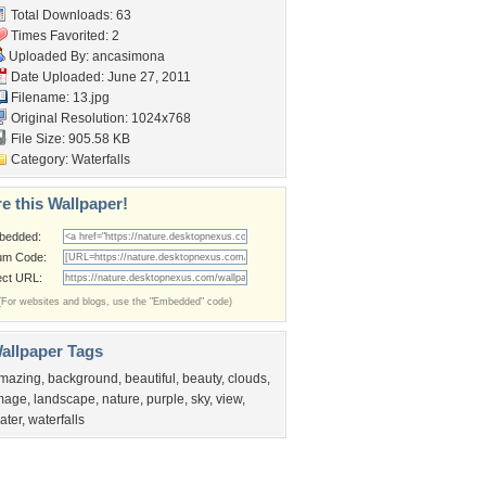
Total Downloads: 63
Times Favorited: 2
Uploaded By:
ancasimona
Date Uploaded: June 27, 2011
Filename: 13.jpg
Original Resolution: 1024x768
File Size: 905.58 KB
Category:
Waterfalls
e this Wallpaper!
bedded:
um Code:
ect URL:
(For websites and blogs, use the "Embedded" code)
allpaper Tags
mazing
,
background
,
beautiful
,
beauty
,
clouds
,
mage
,
landscape
,
nature
,
purple
,
sky
,
view
,
ater
,
waterfalls