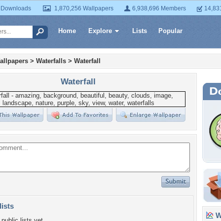
 Downloads
1,870,256 Wallpapers
6,938,696 Members
14,83
Home
Explore
Lists
Popular
allpapers
>
Waterfalls
>
Waterfall
Waterfall
lists
Wa
public lists yet.