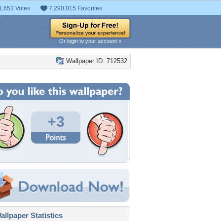
1,653 Votes
7,290,015 Favorites
Or login to your account »
Wallpaper ID: 712532
+3
llpaper Statistics