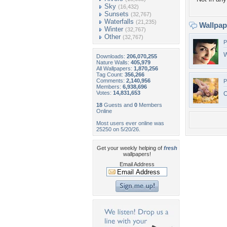
Sky
(16,432)
Sunsets
(32,767)
Waterfalls
(21,235)
Wallpa
Winter
(32,767)
Other
(32,767)
P
W
Downloads:
206,070,255
Nature Walls:
405,979
All Wallpapers:
1,870,256
Tag Count:
356,266
Comments:
2,140,956
P
Members:
6,938,696
Votes:
14,831,653
O
18
Guests and
0
Members
Online
Most users ever online was
25250 on 5/20/26.
Get your weekly helping of
fresh
wallpapers!
Email Address