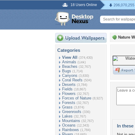
18 Users Online
206,070,255
Nature W
Categories
View All
(374,430)
Animals
(Link)
Beaches
(32,767)
Bugs
(1,714)
Canyons
(3,830)
Coral Reefs
(504)
Deserts
(3,784)
Fields
(18,867)
Flowers
(32,767)
Forces of Nature
(8,927)
Forests
(32,767)
Grass
(3,874)
Greenroofs
(336)
Lakes
(32,767)
Mountains
(32,767)
Oceans
In these 
(12,343)
Rainbows
(1,784)
Rivers
Not in any 
(18,665)