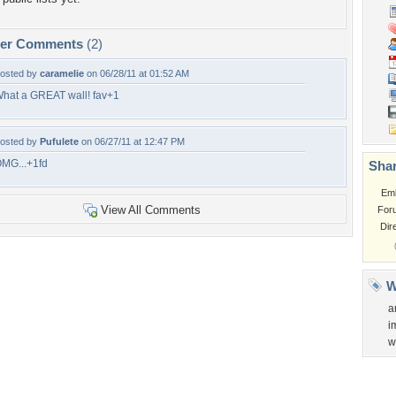
per Comments
(2)
osted by
caramelie
on 06/28/11 at 01:52 AM
hat a GREAT wall! fav+1
osted by
Pufulete
on 06/27/11 at 12:47 PM
MG...+1fd
Shar
Em
View All Comments
For
Dir
W
a
i
w