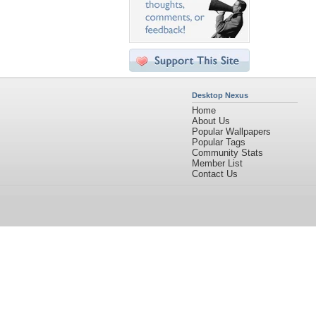
Desktop Nexus
Home
About Us
Popular Wallpapers
Popular Tags
Community Stats
Member List
Contact Us