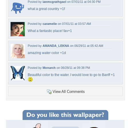
Posted by
ianmcgrathgaol
on 07/01/11 at 04:30 PM
what a great country +1f
Posted by
caramelie
on 07/01/11 at 03:57 AM
What a fantastic place! fav+1
Posted by
AMANDA_LEKNA
on 06/29/11 at 05:42 AM
amazing water color +1d
Posted by
Monarch
on 06/28/11 at 09:38 PM
Beautiful color to the water. I would love to go to Banff +1
View All Comments