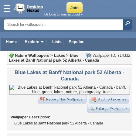
Or login to your account »
Home
Explore
Lists
Popular
Nature Wallpapers
>
Lakes
>
Blue
Wallpaper ID: 714332
Lakes at Banff National park 52 Alberta - Canada
Blue Lakes at Banff National park 52 Alberta -
Canada
Wallpaper Description:
Blue Lakes at Banff National park 52 Alberta - Canada