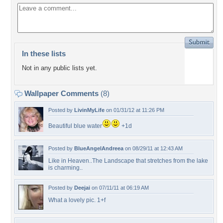
In these lists
Not in any public lists yet.
Wallpaper Comments
(8)
Posted by
LivinMyLife
on 01/31/12 at 11:26 PM
Beautiful blue water
+1d
Posted by
BlueAngelAndreea
on 08/29/11 at 12:43 AM
Like in Heaven..The Landscape that stretches from the lake
is charming..
Posted by
Deejai
on 07/11/11 at 06:19 AM
What a lovely pic. 1+f