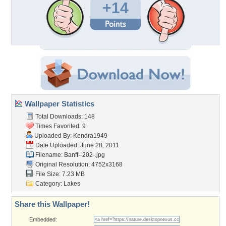
+14
Wallpaper Statistics
Total Downloads: 148
Times Favorited: 9
Uploaded By:
Kendra1949
Date Uploaded: June 28, 2011
Filename: Banff--202-.jpg
Original Resolution: 4752x3168
File Size: 7.23 MB
Category:
Lakes
Share this Wallpaper!
Embedded: