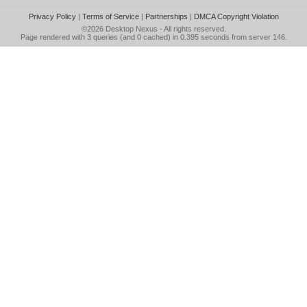
Privacy Policy
|
Terms of Service
|
Partnerships
|
DMCA Copyright Violation
©2026
Desktop Nexus
- All rights reserved.
Page rendered with 3 queries (and 0 cached) in 0.395 seconds from server 146.