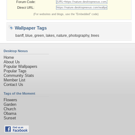
Forum Code:
Direct URL:
(For websites and blogs, use the "Embedded" code)
Wallpaper Tags
banff
,
blue
,
green
,
lakes
,
nature
,
photography
,
trees
Desktop Nexus
Home
About Us
Popular Wallpapers
Popular Tags
Community Stats
Member List
Contact Us
Tags of the Moment
Flowers
Garden
Church
Obama
Sunset