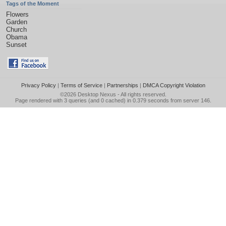
Tags of the Moment
Flowers
Garden
Church
Obama
Sunset
Privacy Policy
|
Terms of Service
|
Partnerships
|
DMCA Copyright Violation
©2026
Desktop Nexus
- All rights reserved.
Page rendered with 3 queries (and 0 cached) in 0.379 seconds from server 146.