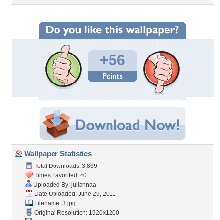
+56
Wallpaper Statistics
Total Downloads: 3,869
Times Favorited: 40
Uploaded By:
juliannaa
Date Uploaded: June 29, 2011
Filename: 3.jpg
Original Resolution: 1920x1200