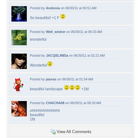
Posted by
Andonia
on 06/30/11 at 06:51 AM
So beautiful! +1 F
Posted by
Well_wisher
on 06/30/11 at 06:33 AM
wonderful
Posted by
JACQELINEla
on 06/30/11 at 02:21 AM
Wonderful
Posted by
jasnas
on 06/30/11 at 01:54 AM
beautiful landscape
+1fd
Posted by
CHACHA08
on 06/29/11 at 08:20 AM
ohhhhhhhhhhhhh
beautiful
1fd
View All Comments