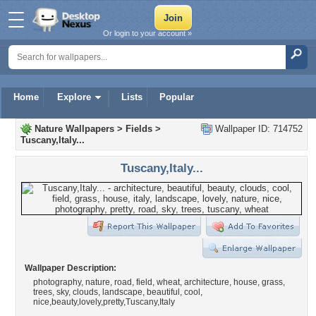
Or login to your account »
Home
Explore
Lists
Popular
Nature Wallpapers
>
Fields
>
Wallpaper ID: 714752
Tuscany,Italy...
Tuscany,Italy...
Wallpaper Description:
photography, nature, road, field, wheat, architecture, house, grass,
trees, sky, clouds, landscape, beautiful, cool,
nice,beauty,lovely,pretty,Tuscany,Italy