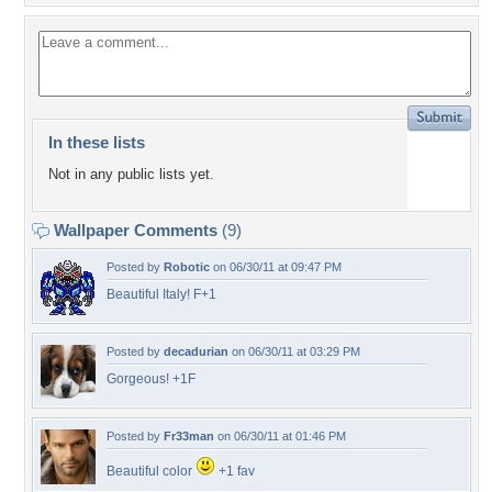
In these lists
Not in any public lists yet.
Wallpaper Comments
(9)
Posted by
Robotic
on 06/30/11 at 09:47 PM
Beautiful Italy! F+1
Posted by
decadurian
on 06/30/11 at 03:29 PM
Gorgeous! +1F
Posted by
Fr33man
on 06/30/11 at 01:46 PM
Beautiful color
+1 fav