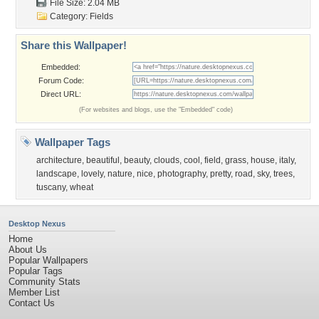
File Size: 2.04 MB
Category:
Fields
Share this Wallpaper!
Embedded:
Forum Code:
Direct URL:
(For websites and blogs, use the "Embedded" code)
Wallpaper Tags
architecture
,
beautiful
,
beauty
,
clouds
,
cool
,
field
,
grass
,
house
,
italy
,
landscape
,
lovely
,
nature
,
nice
,
photography
,
pretty
,
road
,
sky
,
trees
,
tuscany
,
wheat
Desktop Nexus
Home
About Us
Popular Wallpapers
Popular Tags
Community Stats
Member List
Contact Us