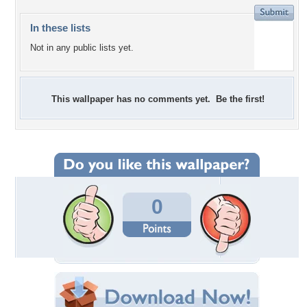
In these lists
Not in any public lists yet.
This wallpaper has no comments yet. Be the first!
0