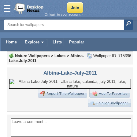
Or login to your account »
Home
Explore
Lists
Popular
Nature Wallpapers
>
Lakes
>
Albina-
Wallpaper ID: 715396
Lake-July-2011
Albina-Lake-July-2011