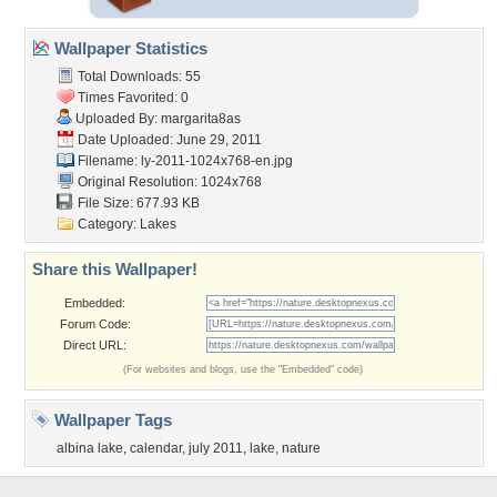
Wallpaper Statistics
Total Downloads: 55
Times Favorited: 0
Uploaded By:
margarita8as
Date Uploaded: June 29, 2011
Filename:
ly-2011-1024x768-en.jpg
Original Resolution: 1024x768
File Size: 677.93 KB
Category:
Lakes
Share this Wallpaper!
Embedded:
Forum Code:
Direct URL:
(For websites and blogs, use the "Embedded" code)
Wallpaper Tags
albina lake
,
calendar
,
july 2011
,
lake
,
nature