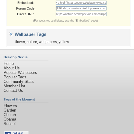
Embedded:
Forum Code:
Direct URL:
(For websites and blogs, use the "Embedded" code)
Wallpaper Tags
flower
,
nature
,
wallpapers
,
yellow
Desktop Nexus
Home
About Us
Popular Wallpapers
Popular Tags
Community Stats
Member List
Contact Us
Tags of the Moment
Flowers
Garden
Church
Obama
Sunset