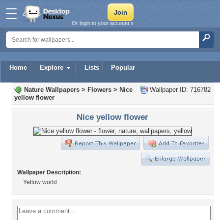
Or login to your account »
Home
Explore
Lists
Popular
Nature Wallpapers
>
Flowers
>
Nice
Wallpaper ID: 716782
yellow flower
Nice yellow flower
Wallpaper Description:
Yellow world