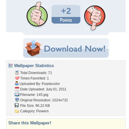
+2
Wallpaper Statistics
Total Downloads: 71
Times Favorited: 1
Uploaded By:
Purplecolor
Date Uploaded: July 01, 2011
Filename: 145.jpg
Original Resolution: 1024x732
File Size: 96.22 KB
Category:
Flowers
Share this Wallpaper!