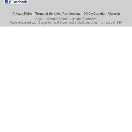
Privacy Policy
|
Terms of Service
|
Partnerships
|
DMCA Copyright Violation
©2026
Desktop Nexus
- All rights reserved.
Page rendered with 3 queries (and 0 cached) in 0.41 seconds from server 146.