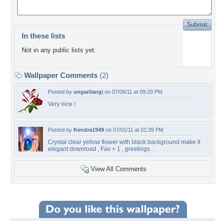
In these lists
Not in any public lists yet.
Wallpaper Comments
(2)
Posted by
ungarilangi
on 07/09/11 at 09:29 PM
Very nice !
Posted by
Kendra1949
on 07/01/11 at 01:39 PM
Crystal clear yellow flower with black background make it
elegant download , Fav + 1 , greetings .
View All Comments