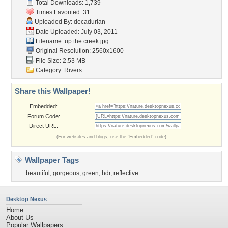
Total Downloads: 1,739
Times Favorited: 31
Uploaded By:
decadurian
Date Uploaded: July 03, 2011
Filename: up.the.creek.jpg
Original Resolution: 2560x1600
File Size: 2.53 MB
Category:
Rivers
Share this Wallpaper!
Embedded:
Forum Code:
Direct URL:
(For websites and blogs, use the "Embedded" code)
Wallpaper Tags
beautiful
,
gorgeous
,
green
,
hdr
,
reflective
Desktop Nexus
Home
About Us
Popular Wallpapers