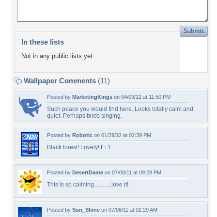
In these lists
Not in any public lists yet.
Wallpaper Comments
(11)
Posted by
MarketingKings
on 04/09/12 at 11:50 PM
Such peace you would find here. Looks totally calm and
quiet. Perhaps birds singing.
Posted by
Robotic
on 01/29/12 at 02:39 PM
Black forest! Lovely! F+1
Posted by
DesertDame
on 07/08/11 at 09:28 PM
This is so calming............love it!
Posted by
Sun_Shine
on 07/08/11 at 02:29 AM