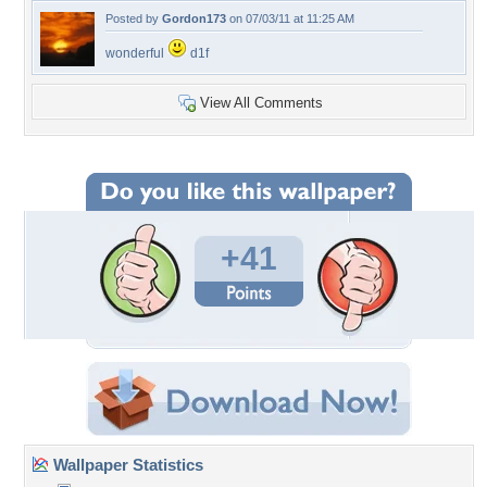
Posted by
Gordon173
on 07/03/11 at 11:25 AM
wonderful
d1f
View All Comments
+41
Wallpaper Statistics