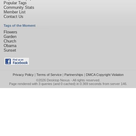
Popular Tags
Community Stats
Member List
Contact Us
Tags of the Moment
Flowers
Garden
Church
Obama
Sunset
Privacy Policy
|
Terms of Service
|
Partnerships
|
DMCA Copyright Violation
©2026
Desktop Nexus
- All rights reserved.
Page rendered with 3 queries (and 0 cached) in 0.369 seconds from server 146.