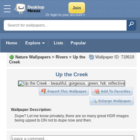
Or login to your account »
Home
Explore
Lists
Popular
Nature Wallpapers
>
Rivers
>
Up the
Wallpaper ID: 718619
Creek
Up the Creek
Wallpaper Description:
Dupe? Let me know privately, there are so many great HDR images
being upped to DN not to dupe now and then.