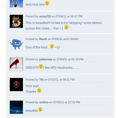
very nice one
Posted by
misty7j3
on 07/06/11 at 09:47 PM
This is beautiful!!! I'd like to try "skipping" some stones
across this creek.....Fav +1
Posted by
Ravik
on 07/05/11 at 01:49 AM
One of the best...
+1f
Posted by
juliannaa
on 07/04/11 at 01:33 PM
GREAT!!!
I like it!!!1+fav,thanks.........
Posted by
TN
on 07/03/11 at 06:11 PM
Nice wall,
Thanks
Posted by
stelma
on 07/03/11 at 12:30 PM
beautiful