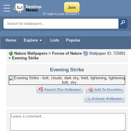
Or login to your account »
Home
Explore
Lists
Popular
Nature Wallpapers
>
Forces of Nature
Wallpaper ID: 725891
>
Evening Strike
Evening Strike