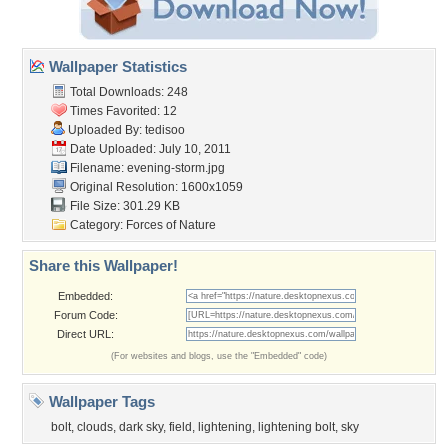
Wallpaper Statistics
Total Downloads: 248
Times Favorited: 12
Uploaded By:
tedisoo
Date Uploaded: July 10, 2011
Filename: evening-storm.jpg
Original Resolution: 1600x1059
File Size: 301.29 KB
Category:
Forces of Nature
Share this Wallpaper!
Embedded:
Forum Code:
Direct URL:
(For websites and blogs, use the "Embedded" code)
Wallpaper Tags
bolt
,
clouds
,
dark sky
,
field
,
lightening
,
lightening bolt
,
sky