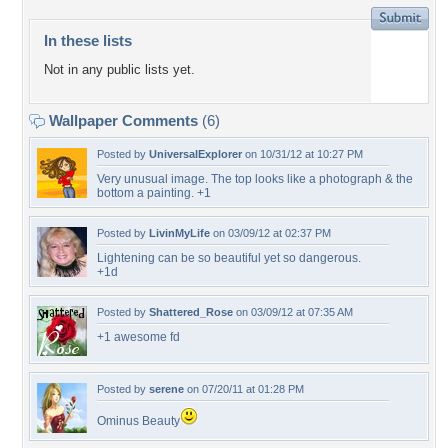
In these lists
Not in any public lists yet.
Wallpaper Comments
(6)
Posted by
UniversalExplorer
on 10/31/12 at 10:27 PM
Very unusual image. The top looks like a photograph & the
bottom a painting. +1
Posted by
LivinMyLife
on 03/09/12 at 02:37 PM
Lightening can be so beautiful yet so dangerous.
+1d
Posted by
Shattered_Rose
on 03/09/12 at 07:35 AM
+1 awesome fd
Posted by
serene
on 07/20/11 at 01:28 PM
Ominus Beauty