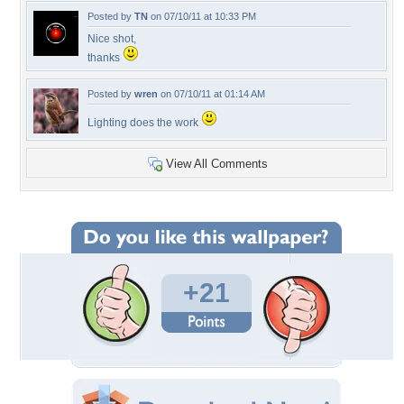
Posted by
TN
on 07/10/11 at 10:33 PM
Nice shot,
thanks
Posted by
wren
on 07/10/11 at 01:14 AM
Lighting does the work
View All Comments
+21