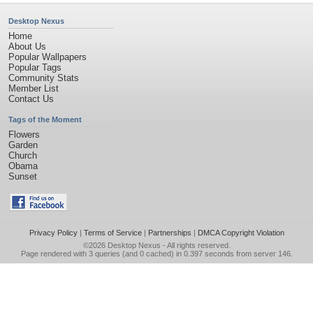
Desktop Nexus
Home
About Us
Popular Wallpapers
Popular Tags
Community Stats
Member List
Contact Us
Tags of the Moment
Flowers
Garden
Church
Obama
Sunset
Privacy Policy
|
Terms of Service
|
Partnerships
|
DMCA Copyright Violation
©2026
Desktop Nexus
- All rights reserved.
Page rendered with 3 queries (and 0 cached) in 0.397 seconds from server 146.