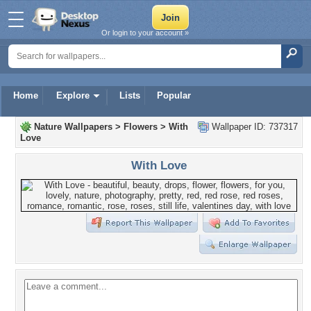
Or login to your account »
Home
Explore
Lists
Popular
Nature Wallpapers
>
Flowers
>
With
Wallpaper ID: 737317
Love
With Love