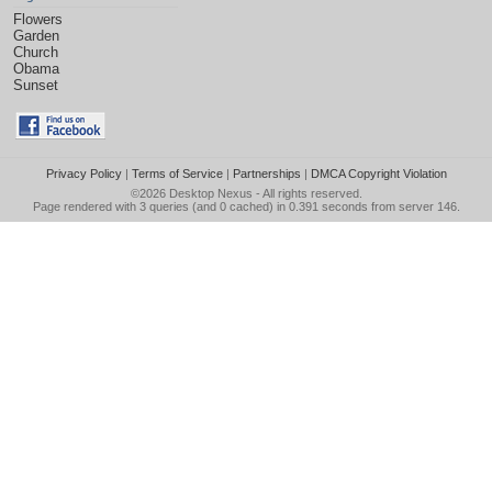
Flowers
Garden
Church
Obama
Sunset
Privacy Policy
|
Terms of Service
|
Partnerships
|
DMCA Copyright Violation
©2026
Desktop Nexus
- All rights reserved.
Page rendered with 3 queries (and 0 cached) in 0.391 seconds from server 146.