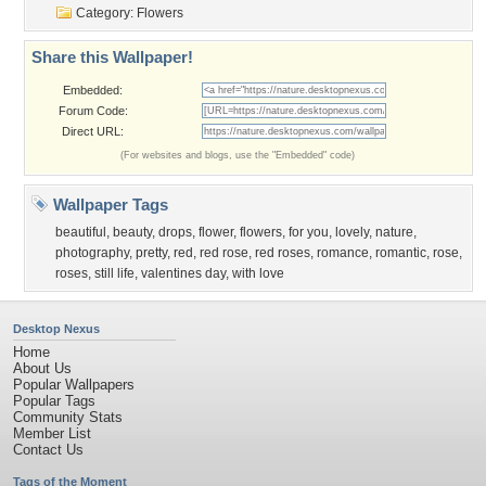
Category:
Flowers
Share this Wallpaper!
Embedded:
Forum Code:
Direct URL:
(For websites and blogs, use the "Embedded" code)
Wallpaper Tags
beautiful
,
beauty
,
drops
,
flower
,
flowers
,
for you
,
lovely
,
nature
,
photography
,
pretty
,
red
,
red rose
,
red roses
,
romance
,
romantic
,
rose
,
roses
,
still life
,
valentines day
,
with love
Desktop Nexus
Home
About Us
Popular Wallpapers
Popular Tags
Community Stats
Member List
Contact Us
Tags of the Moment