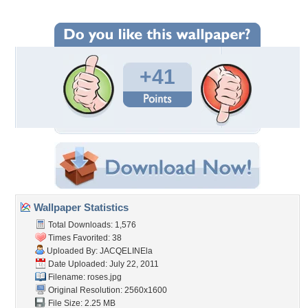
+41
Wallpaper Statistics
Total Downloads: 1,576
Times Favorited: 38
Uploaded By:
JACQELINEla
Date Uploaded: July 22, 2011
Filename: roses.jpg
Original Resolution: 2560x1600
File Size: 2.25 MB