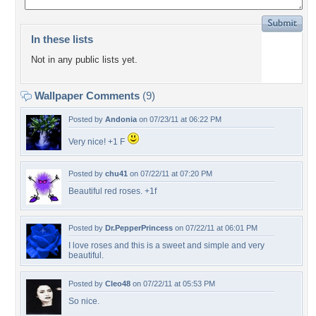
In these lists
Not in any public lists yet.
Wallpaper Comments
(9)
Posted by
Andonia
on 07/23/11 at 06:22 PM
Very nice! +1 F
Posted by
chu41
on 07/22/11 at 07:20 PM
Beautiful red roses. +1f
Posted by
Dr.PepperPrincess
on 07/22/11 at 06:01 PM
I love roses and this is a sweet and simple and very
beautiful.
Posted by
Cleo48
on 07/22/11 at 05:53 PM
So nice.