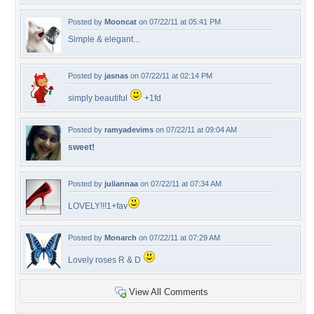
Posted by
Mooncat
on 07/22/11 at 05:41 PM
Simple & elegant...
Posted by
jasnas
on 07/22/11 at 02:14 PM
simply beautiful
+1fd
Posted by
ramyadevims
on 07/22/11 at 09:04 AM
sweet!
Posted by
juliannaa
on 07/22/11 at 07:34 AM
LOVELY!!!1+fav
Posted by
Monarch
on 07/22/11 at 07:29 AM
Lovely roses R & D
View All Comments