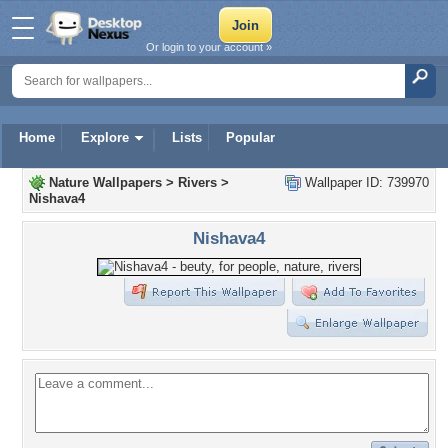
Or login to your account »
Home
Explore
Lists
Popular
Nature Wallpapers
>
Rivers
>
Wallpaper ID: 739970
Nishava4
Nishava4