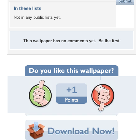
In these lists
Not in any public lists yet.
This wallpaper has no comments yet. Be the first!
+1