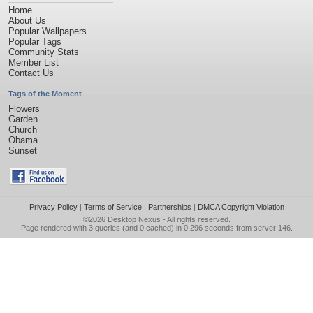
Home
About Us
Popular Wallpapers
Popular Tags
Community Stats
Member List
Contact Us
Tags of the Moment
Flowers
Garden
Church
Obama
Sunset
Privacy Policy
|
Terms of Service
|
Partnerships
|
DMCA Copyright Violation
©2026
Desktop Nexus
- All rights reserved.
Page rendered with 3 queries (and 0 cached) in 0.296 seconds from server 146.