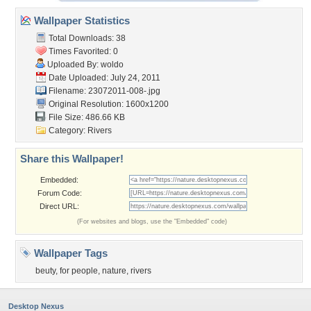
Wallpaper Statistics
Total Downloads: 38
Times Favorited: 0
Uploaded By:
woldo
Date Uploaded: July 24, 2011
Filename: 23072011-008-.jpg
Original Resolution: 1600x1200
File Size: 486.66 KB
Category:
Rivers
Share this Wallpaper!
Embedded:
Forum Code:
Direct URL:
(For websites and blogs, use the "Embedded" code)
Wallpaper Tags
beuty
,
for people
,
nature
,
rivers
Desktop Nexus