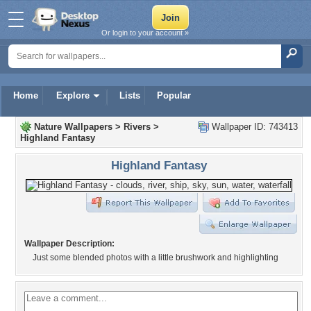
Or login to your account »
Home
Explore
Lists
Popular
Nature Wallpapers
>
Rivers
>
Wallpaper ID: 743413
Highland Fantasy
Highland Fantasy
Wallpaper Description:
Just some blended photos with a little brushwork and highlighting