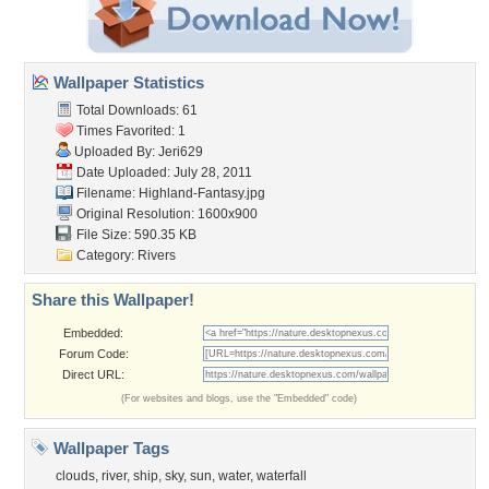
Wallpaper Statistics
Total Downloads: 61
Times Favorited: 1
Uploaded By:
Jeri629
Date Uploaded: July 28, 2011
Filename: Highland-Fantasy.jpg
Original Resolution: 1600x900
File Size: 590.35 KB
Category:
Rivers
Share this Wallpaper!
Embedded:
Forum Code:
Direct URL:
(For websites and blogs, use the "Embedded" code)
Wallpaper Tags
clouds
,
river
,
ship
,
sky
,
sun
,
water
,
waterfall