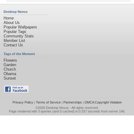
Desktop Nexus
Home
About Us
Popular Wallpapers
Popular Tags
Community Stats
Member List
Contact Us
Tags of the Moment
Flowers
Garden
Church
Obama
Sunset
Privacy Policy
|
Terms of Service
|
Partnerships
|
DMCA Copyright Violation
©2026
Desktop Nexus
- All rights reserved.
Page rendered with 3 queries (and 0 cached) in 0.337 seconds from server 146.