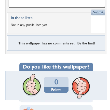
In these lists
Not in any public lists yet.
This wallpaper has no comments yet. Be the first!
0