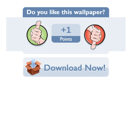
Wallpaper Statistics
Total Downloads: 35
Times Favorited: 0
Uploaded By:
OMAMAR51
Date Uploaded: July 30, 2011
Filename: DSC00647.JPG
Original Resolution: 3264x2448
File Size: 2.88 MB
Category:
Sky
Share this Wallpaper!
Embedded:
Forum Code:
Direct URL:
(For websites and blogs, use the "Embedded" code)
Wallpaper Tags
clouds
,
landscape
,
meadow
,
poland
,
sky
,
summer