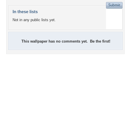
In these lists
Not in any public lists yet.
This wallpaper has no comments yet. Be the first!
+1