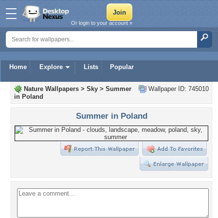
Or login to your account »
Home
Explore
Lists
Popular
Nature Wallpapers
>
Sky
>
Summer
Wallpaper ID: 745010
in Poland
Summer in Poland