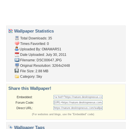
Desktop Nexus
Home
About Us
Popular Wallpapers
Popular Tags
Community Stats
Member List
Contact Us
Tags of the Moment
Flowers
Garden
Church
Obama
Sunset
Privacy Policy
|
Terms of Service
|
Partnerships
|
DMCA Copyright Violation
©2026
Desktop Nexus
- All rights reserved.
Page rendered with 3 queries (and 0 cached) in 0.423 seconds from server 146.