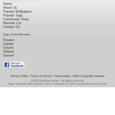
Home
About Us
Popular Wallpapers
Popular Tags
Community Stats
Member List
Contact Us
Tags of the Moment
Flowers
Garden
Church
Obama
Sunset
Privacy Policy
|
Terms of Service
|
Partnerships
|
DMCA Copyright Violation
©2026
Desktop Nexus
- All rights reserved.
Page rendered with 0 queries (and 3 cached) in 0.329 seconds from server 146.