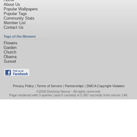
About Us
Popular Wallpapers
Popular Tags
Community Stats
Member List
Contact Us
Tags of the Moment
Flowers
Garden
Church
Obama
Sunset
Privacy Policy
|
Terms of Service
|
Partnerships
|
DMCA Copyright Violation
©2026
Desktop Nexus
- All rights reserved.
Page rendered with 3 queries (and 0 cached) in 0.387 seconds from server 146.