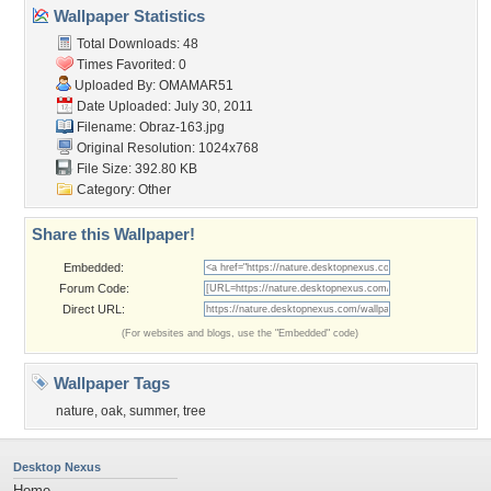
Wallpaper Statistics
Total Downloads: 48
Times Favorited: 0
Uploaded By:
OMAMAR51
Date Uploaded: July 30, 2011
Filename: Obraz-163.jpg
Original Resolution: 1024x768
File Size: 392.80 KB
Category:
Other
Share this Wallpaper!
Embedded:
Forum Code:
Direct URL:
(For websites and blogs, use the "Embedded" code)
Wallpaper Tags
nature
,
oak
,
summer
,
tree
Desktop Nexus
Home