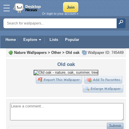
Or login to your account »
Home
Explore
Lists
Popular
Nature Wallpapers
>
Other
>
Old oak
Wallpaper ID: 745449
Old oak