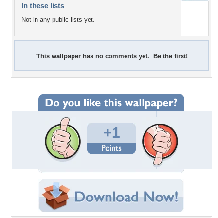
In these lists
Not in any public lists yet.
This wallpaper has no comments yet. Be the first!
+1