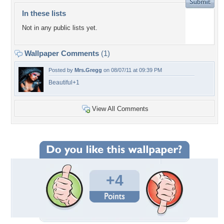
In these lists
Not in any public lists yet.
Wallpaper Comments
(1)
Posted by
Mrs.Gregg
on 08/07/11 at 09:39 PM
Beautiful+1
View All Comments
+4