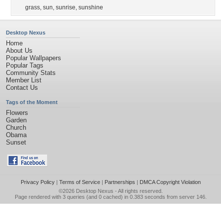
grass
,
sun
,
sunrise
,
sunshine
Desktop Nexus
Home
About Us
Popular Wallpapers
Popular Tags
Community Stats
Member List
Contact Us
Tags of the Moment
Flowers
Garden
Church
Obama
Sunset
Privacy Policy
|
Terms of Service
|
Partnerships
|
DMCA Copyright Violation
©2026
Desktop Nexus
- All rights reserved.
Page rendered with 3 queries (and 0 cached) in 0.383 seconds from server 146.