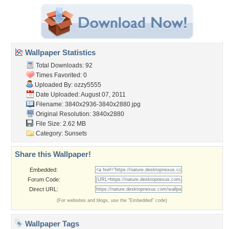
Wallpaper Statistics
Total Downloads: 92
Times Favorited: 0
Uploaded By:
ozzy5555
Date Uploaded: August 07, 2011
Filename:
3840x2936-3840x2880.jpg
Original Resolution: 3840x2880
File Size: 2.62 MB
Category:
Sunsets
Share this Wallpaper!
Embedded:
Forum Code:
Direct URL:
(For websites and blogs, use the "Embedded" code)
Wallpaper Tags