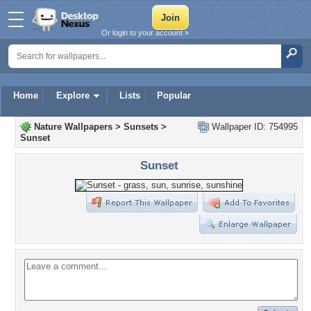
Or login to your account »
Home
Explore
Lists
Popular
Nature Wallpapers
>
Sunsets
>
Wallpaper ID: 754995
Sunset
Sunset