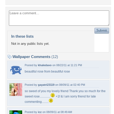
In these lists
Not in any public lists yet.
Wallpaper Comments
(12)
Posted by
khaledavo
on 08/22/11 at 11:21 PM
beautiful rose from beautiful rose
Posted by
gayatri23119
on 08/09/11 at 02:40 PM
so sweet of you my lovely friend Thank you so much for the
sweet rose..............
+1f & I am sorry friend for late
commenting.........
Posted by
icz
on 08/09/11 at 08:49 AM