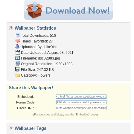
Wallpaper Statistics
Total Downloads: 518
Times Favorited: 27
Uploaded By:
ILikeYou
Date Uploaded: August 08, 2011
Filename: dsc02883.jpg
Original Resolution: 1920x1203
File Size: 247.32 KB
Category:
Flowers
Share this Wallpaper!
Embedded:
Forum Code:
Direct URL:
(For websites and blogs, use the "Embedded" code)
Wallpaper Tags