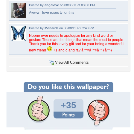
Posted by
angelove
on 08/08/11 at 03:00 PM
Awww I love roses ty for this
Posted by
Monarch
on 08/08/11 at 02:40 PM
Noone ever needs to apologize for any kind word or
gesture Those are the things that mean the most to people.
Thank you for this lovely gift and for your being a wonderful
new friend
+1 and d and fav â™¥â™¥â™¥â™¥
View All Comments
+35