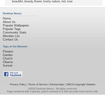
beautiful
,
beauty
,
flower
,
lovely
,
nature
,
red
,
rose
Desktop Nexus
Home
About Us
Popular Wallpapers
Popular Tags
Community Stats
Member List
Contact Us
Tags of the Moment
Flowers
Garden
Church
Obama
Sunset
Privacy Policy
|
Terms of Service
|
Partnerships
|
DMCA Copyright Violation
©2026
Desktop Nexus
- All rights reserved.
Page rendered with 3 queries (and 0 cached) in 0.359 seconds from server 146.