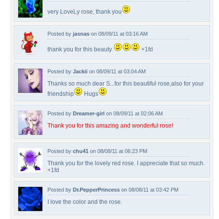
very LoveLy rose, thank you
Posted by
jasnas
on 08/09/11 at 03:16 AM
thank you for this beauty
+1fd
Posted by
Jackii
on 08/09/11 at 03:04 AM
Thanks so much dear S...for this beautiful rose,also for your
friendship
Hugs
Posted by
Dreamer-girl
on 08/09/11 at 02:06 AM
Thank you for this amazing and wonderful rose!
Posted by
chu41
on 08/08/11 at 06:23 PM
Thank you for the lovely red rose. I appreciate that so much.
+1fd
Posted by
Dr.PepperPrincess
on 08/08/11 at 03:42 PM
I love the color and the rose.