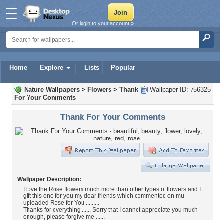
Or login to your account »
Home
Explore
Lists
Popular
Nature Wallpapers
>
Flowers
>
Thank
Wallpaper ID: 756325
For Your Comments
Thank For Your Comments
Wallpaper Description:
I love the Rose flowers much more than other types of flowers and I
gift this one for you my dear friends which commented on mu
uploaded Rose for You .........
Thanks for everything ...... Sorry that I cannot appreciate you much
enough, please forgive me ......