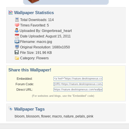
Wallpaper Statistics
Total Downloads: 114
Times Favorited: 5
Uploaded By:
Gingerbread_heart
Date Uploaded: August 15, 2011
Filename: macro.jpg
Original Resolution: 1680x1050
File Size: 191.96 KB
Category:
Flowers
Share this Wallpaper!
Embedded:
Forum Code:
Direct URL:
(For websites and blogs, use the "Embedded" code)
Wallpaper Tags
bloom
,
blossom
,
flower
,
macro
,
nature
,
petals
,
pink