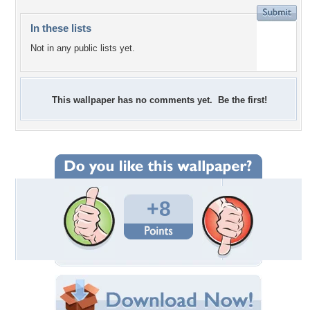
In these lists
Not in any public lists yet.
This wallpaper has no comments yet. Be the first!
+8