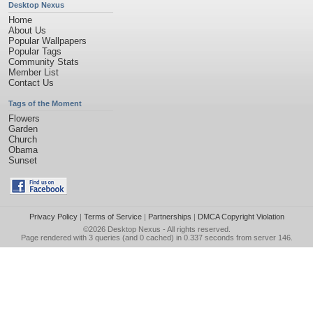
Desktop Nexus
Home
About Us
Popular Wallpapers
Popular Tags
Community Stats
Member List
Contact Us
Tags of the Moment
Flowers
Garden
Church
Obama
Sunset
Privacy Policy
|
Terms of Service
|
Partnerships
|
DMCA Copyright Violation
©2026
Desktop Nexus
- All rights reserved.
Page rendered with 3 queries (and 0 cached) in 0.337 seconds from server 146.