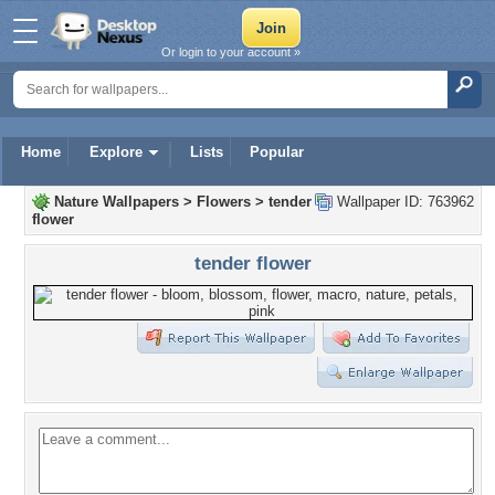
Or login to your account »
Home
Explore
Lists
Popular
Nature Wallpapers
>
Flowers
>
tender
Wallpaper ID: 763962
flower
tender flower