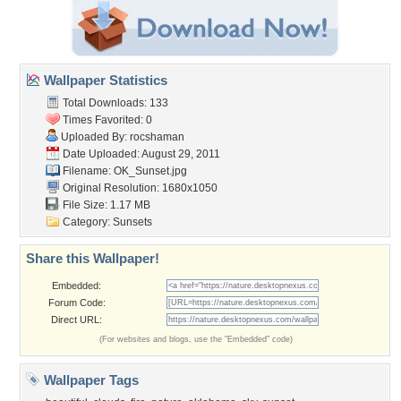
Wallpaper Statistics
Total Downloads: 133
Times Favorited: 0
Uploaded By:
rocshaman
Date Uploaded: August 29, 2011
Filename: OK_Sunset.jpg
Original Resolution: 1680x1050
File Size: 1.17 MB
Category:
Sunsets
Share this Wallpaper!
Embedded:
Forum Code:
Direct URL:
(For websites and blogs, use the "Embedded" code)
Wallpaper Tags