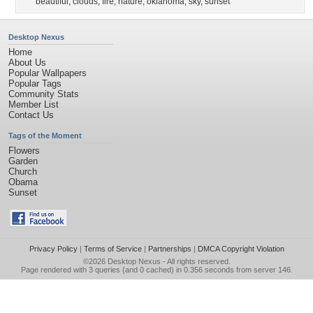
beautiful
,
clouds
,
fire
,
nature
,
oklahoma
,
sky
,
sunset
Desktop Nexus
Home
About Us
Popular Wallpapers
Popular Tags
Community Stats
Member List
Contact Us
Tags of the Moment
Flowers
Garden
Church
Obama
Sunset
Privacy Policy
|
Terms of Service
|
Partnerships
|
DMCA Copyright Violation
©2026
Desktop Nexus
- All rights reserved.
Page rendered with 3 queries (and 0 cached) in 0.356 seconds from server 146.