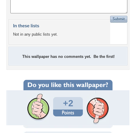
In these lists
Not in any public lists yet.
This wallpaper has no comments yet. Be the first!
+2