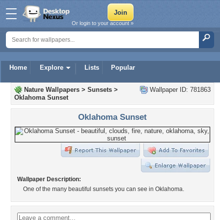
Or login to your account »
Home
Explore
Lists
Popular
Nature Wallpapers
>
Sunsets
>
Wallpaper ID: 781863
Oklahoma Sunset
Oklahoma Sunset
Wallpaper Description:
One of the many beautiful sunsets you can see in Oklahoma.