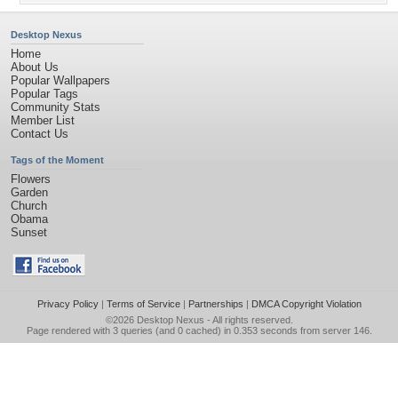
Desktop Nexus
Home
About Us
Popular Wallpapers
Popular Tags
Community Stats
Member List
Contact Us
Tags of the Moment
Flowers
Garden
Church
Obama
Sunset
Privacy Policy
|
Terms of Service
|
Partnerships
|
DMCA Copyright Violation
©2026
Desktop Nexus
- All rights reserved.
Page rendered with 3 queries (and 0 cached) in 0.353 seconds from server 146.