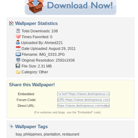
Wallpaper Statistics
Total Downloads: 108
Times Favorited: 0
Uploaded By:
Ahmed221
Date Uploaded: August 29, 2011
Filename: IMG_0333.JPG
Original Resolution: 2592x1936
File Size: 2.31 MB
Category:
Other
Share this Wallpaper!
Embedded:
Forum Code:
Direct URL:
(For websites and blogs, use the "Embedded" code)
Wallpaper Tags
bay
,
philippines
,
plantation
,
restaurant