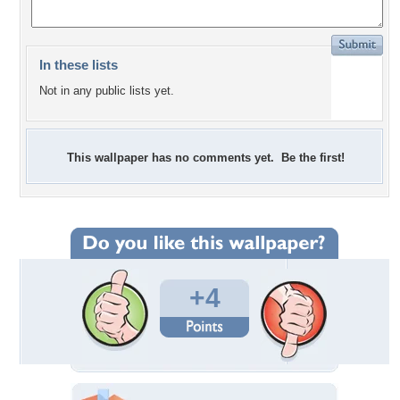
In these lists
Not in any public lists yet.
This wallpaper has no comments yet. Be the first!
+4