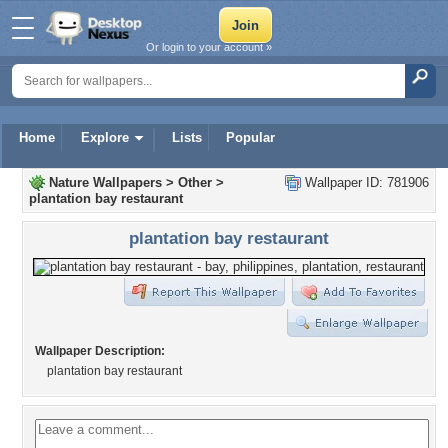
Or login to your account »
Home
Explore
Lists
Popular
Nature Wallpapers
>
Other
>
Wallpaper ID: 781906
plantation bay restaurant
plantation bay restaurant
Wallpaper Description:
plantation bay restaurant