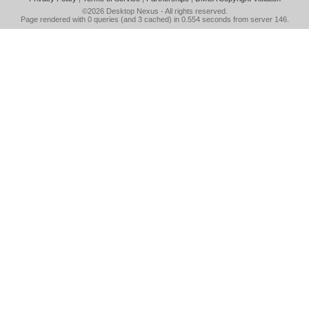
©2026
Desktop Nexus
- All rights reserved.
Page rendered with 0 queries (and 3 cached) in 0.554 seconds from server 146.