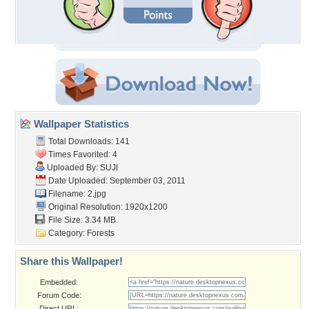
Wallpaper Statistics
Total Downloads: 141
Times Favorited: 4
Uploaded By:
SUJI
Date Uploaded: September 03, 2011
Filename: 2.jpg
Original Resolution: 1920x1200
File Size: 3.34 MB
Category:
Forests
Share this Wallpaper!
Embedded:
Forum Code:
Direct URL: