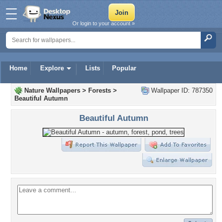
Or login to your account »
Home
Explore
Lists
Popular
Nature Wallpapers
>
Forests
>
Wallpaper ID: 787350
Beautiful Autumn
Beautiful Autumn