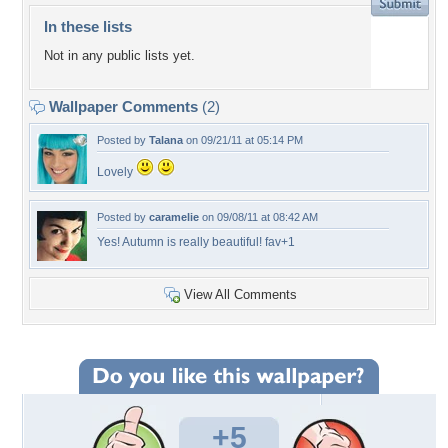
In these lists
Not in any public lists yet.
Wallpaper Comments
(2)
Posted by
Talana
on 09/21/11 at 05:14 PM
Lovely
Posted by
caramelie
on 09/08/11 at 08:42 AM
Yes! Autumn is really beautiful! fav+1
View All Comments
+5