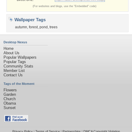
(For websites and blogs, use the "Embedded" code)
Wallpaper Tags
autumn
,
forest
,
pond
,
trees
Desktop Nexus
Home
About Us
Popular Wallpapers
Popular Tags
Community Stats
Member List
Contact Us
Tags of the Moment
Flowers
Garden
Church
Obama
Sunset
Privacy Policy
|
Terms of Service
|
Partnerships
|
DMCA Copyright Violation