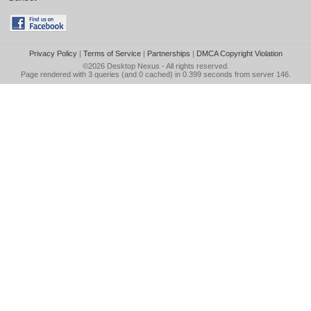
Privacy Policy
|
Terms of Service
|
Partnerships
|
DMCA Copyright Violation
©2026
Desktop Nexus
- All rights reserved.
Page rendered with 3 queries (and 0 cached) in 0.399 seconds from server 146.