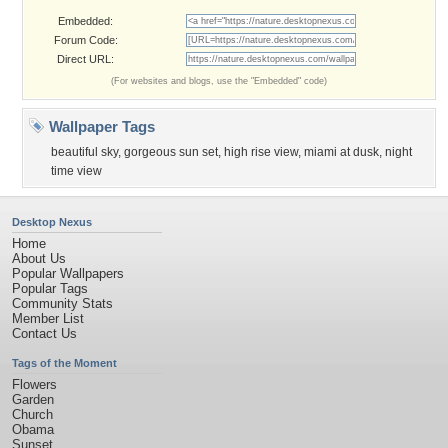
Embedded:
Forum Code:
Direct URL:
(For websites and blogs, use the "Embedded" code)
Wallpaper Tags
beautiful sky
,
gorgeous sun set
,
high rise view
,
miami at dusk
,
night
time view
Desktop Nexus
Home
About Us
Popular Wallpapers
Popular Tags
Community Stats
Member List
Contact Us
Tags of the Moment
Flowers
Garden
Church
Obama
Sunset