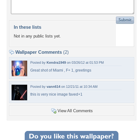
In these lists
Not in any public lists yet.
Wallpaper Comments
(2)
Posted by
Kendra1949
on 03/26/12 at 01:53 PM
Great shot of Miami , F+ 1, greetings
Posted by
vann614
on 12/21/11 at 10:34 AM
this is very nice image faved+1
View All Comments