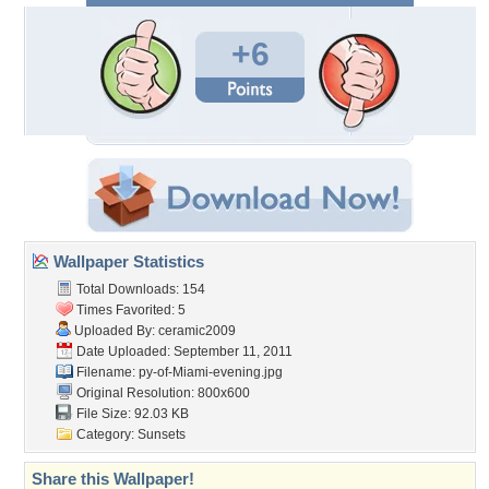
+6
Wallpaper Statistics
Total Downloads: 154
Times Favorited: 5
Uploaded By:
ceramic2009
Date Uploaded: September 11, 2011
Filename:
py-of-Miami-evening.jpg
Original Resolution: 800x600
File Size: 92.03 KB
Category:
Sunsets
Share this Wallpaper!