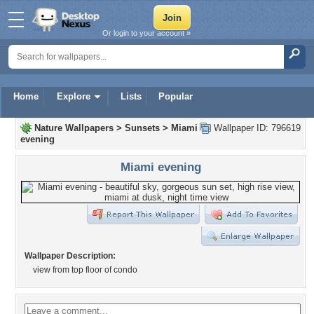
Or login to your account »
Home
Explore
Lists
Popular
Nature Wallpapers
>
Sunsets
>
Miami
Wallpaper ID: 796619
evening
Miami evening
Wallpaper Description:
view from top floor of condo