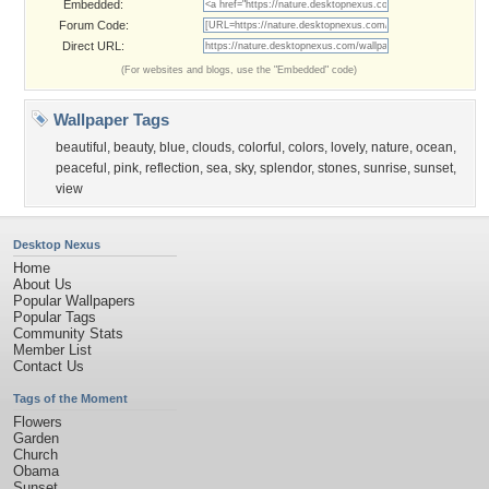
Embedded:
Forum Code:
Direct URL:
(For websites and blogs, use the "Embedded" code)
Wallpaper Tags
beautiful
,
beauty
,
blue
,
clouds
,
colorful
,
colors
,
lovely
,
nature
,
ocean
,
peaceful
,
pink
,
reflection
,
sea
,
sky
,
splendor
,
stones
,
sunrise
,
sunset
,
view
Desktop Nexus
Home
About Us
Popular Wallpapers
Popular Tags
Community Stats
Member List
Contact Us
Tags of the Moment
Flowers
Garden
Church
Obama
Sunset