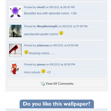
Posted by
chu41
on 09/13/11 at 08:05 PM
Beautiful sea with splendid colors. +1fd
Posted by
MistyMorning91
on 09/13/11 at 07:08 PM
spectacular pastel colors!
Posted by
juliannaa
on 09/13/11 at 04:55 AM
Amazing colors........
Posted by
jasnas
on 09/12/11 at 06:09 PM
nice colours
+1f
View All Comments