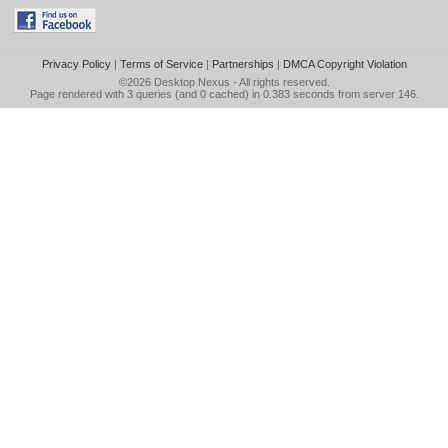
Privacy Policy
|
Terms of Service
|
Partnerships
|
DMCA Copyright Violation
©2026
Desktop Nexus
- All rights reserved.
Page rendered with 3 queries (and 0 cached) in 0.383 seconds from server 146.