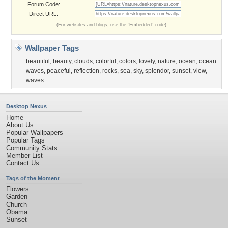
Forum Code:
Direct URL:
(For websites and blogs, use the "Embedded" code)
Wallpaper Tags
beautiful
,
beauty
,
clouds
,
colorful
,
colors
,
lovely
,
nature
,
ocean
,
ocean
waves
,
peaceful
,
reflection
,
rocks
,
sea
,
sky
,
splendor
,
sunset
,
view
,
waves
Desktop Nexus
Home
About Us
Popular Wallpapers
Popular Tags
Community Stats
Member List
Contact Us
Tags of the Moment
Flowers
Garden
Church
Obama
Sunset