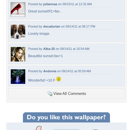
Posted by
juliannaa
on 09/15/11 at 12:32 AM
Great sunset!!!1+fav...
Posted by
decadurian
on 09/14/11 at 08:17 PM
Lovely image.
Posted by
Alba-25
on 09/14/11 at 10:54 AM
Beautiful sunset.fav+1
Posted by
Andonia
on 09/14/11 at 05:59 AM
Wonderful! +10 F
View All Comments