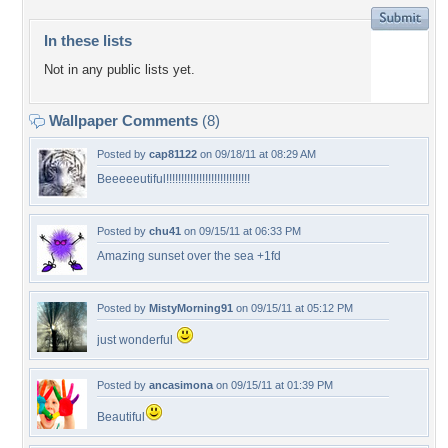
In these lists
Not in any public lists yet.
Wallpaper Comments
(8)
Posted by
cap81122
on 09/18/11 at 08:29 AM
Beeeeeutiful!!!!!!!!!!!!!!!!!!!!!!!!!!!!
Posted by
chu41
on 09/15/11 at 06:33 PM
Amazing sunset over the sea +1fd
Posted by
MistyMorning91
on 09/15/11 at 05:12 PM
just wonderful
Posted by
ancasimona
on 09/15/11 at 01:39 PM
Beautiful