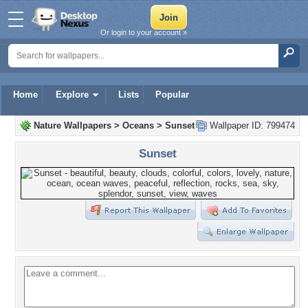
Or login to your account »
Home
Explore
Lists
Popular
Nature Wallpapers
>
Oceans
>
Sunset
Wallpaper ID: 799474
Sunset