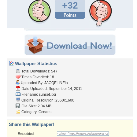
+32
Wallpaper Statistics
Total Downloads: 547
Times Favorited: 18
Uploaded By:
JACQELINEla
Date Uploaded: September 14, 2011
Filename: sunset.jpg
Original Resolution: 2560x1600
File Size: 2.04 MB
Category:
Oceans
Share this Wallpaper!
Embedded: