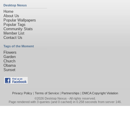
Desktop Nexus
Home
About Us
Popular Wallpapers
Popular Tags
Community Stats
Member List
Contact Us
Tags of the Moment
Flowers
Garden
Church
Obama
Sunset
Privacy Policy
|
Terms of Service
|
Partnerships
|
DMCA Copyright Violation
©2026
Desktop Nexus
- All rights reserved.
Page rendered with 3 queries (and 0 cached) in 0.258 seconds from server 146.