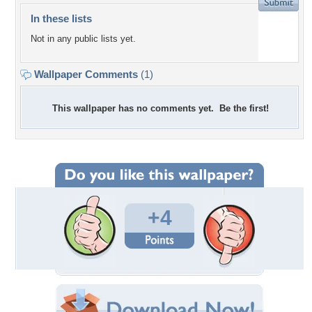
In these lists
Not in any public lists yet.
Wallpaper Comments
(1)
This wallpaper has no comments yet. Be the first!
+4