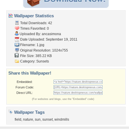
Wallpaper Statistics
Total Downloads: 42
Times Favorited: 0
Uploaded By:
ancasimona
Date Uploaded: September 19, 2011
Filename: 1.jpg
Original Resolution: 1024x755
File Size: 385.22 KB
Category:
Sunsets
Share this Wallpaper!
Embedded:
Forum Code:
Direct URL:
(For websites and blogs, use the "Embedded" code)
Wallpaper Tags
field
,
nature
,
sun
,
sunset
,
windmills