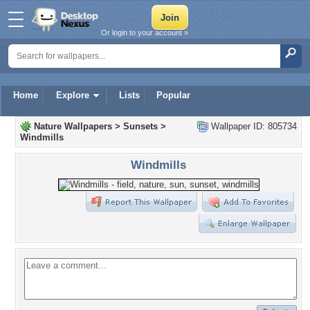
Or login to your account »
Home
Explore
Lists
Popular
Nature Wallpapers
>
Sunsets
>
Wallpaper ID: 805734
Windmills
Windmills