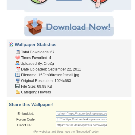
Wallpaper Statistics
Total Downloads: 67
Times Favorited: 4
Uploaded By:
CroZg
Date Uploaded: September 22, 2011
Filename: 15Feb08rosen2small.jpg
Original Resolution: 1024x683
File Size: 69.98 KB
Category:
Flowers
Share this Wallpaper!
Embedded:
Forum Code:
Direct URL:
(For websites and blogs, use the "Embedded" code)