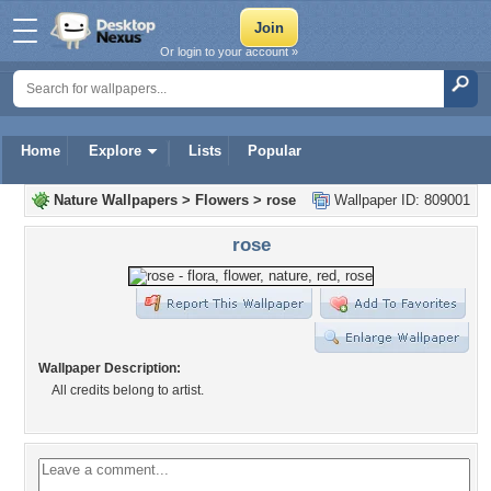
Or login to your account »
Home
Explore
Lists
Popular
Nature Wallpapers
>
Flowers
>
rose
Wallpaper ID: 809001
rose
Wallpaper Description:
All credits belong to artist.