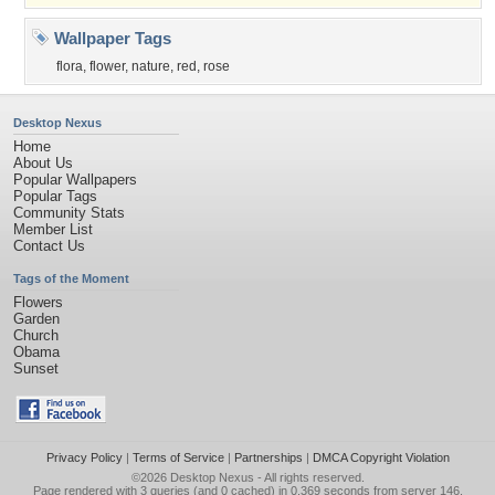
Wallpaper Tags
flora
,
flower
,
nature
,
red
,
rose
Desktop Nexus
Home
About Us
Popular Wallpapers
Popular Tags
Community Stats
Member List
Contact Us
Tags of the Moment
Flowers
Garden
Church
Obama
Sunset
Privacy Policy
|
Terms of Service
|
Partnerships
|
DMCA Copyright Violation
©2026
Desktop Nexus
- All rights reserved.
Page rendered with 3 queries (and 0 cached) in 0.369 seconds from server 146.