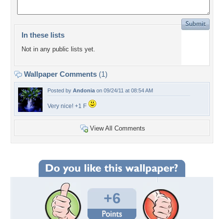
In these lists
Not in any public lists yet.
Wallpaper Comments
(1)
Posted by
Andonia
on 09/24/11 at 08:54 AM
Very nice! +1 F
View All Comments
+6