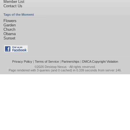
Member List
Contact Us
Tags of the Moment
Flowers
Garden
Church
Obama
Sunset
Privacy Policy
|
Terms of Service
|
Partnerships
|
DMCA Copyright Violation
©2026
Desktop Nexus
- All rights reserved.
Page rendered with 3 queries (and 0 cached) in 0.339 seconds from server 146.