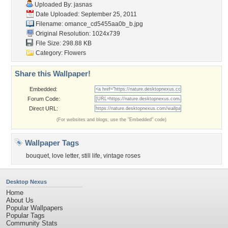
Uploaded By:
jasnas
Date Uploaded: September 25, 2011
Filename:
omance_cd5455aa0b_b.jpg
Original Resolution: 1024x739
File Size: 298.88 KB
Category:
Flowers
Share this Wallpaper!
Embedded:
Forum Code:
Direct URL:
(For websites and blogs, use the "Embedded" code)
Wallpaper Tags
bouquet
,
love letter
,
still life
,
vintage roses
Desktop Nexus
Home
About Us
Popular Wallpapers
Popular Tags
Community Stats