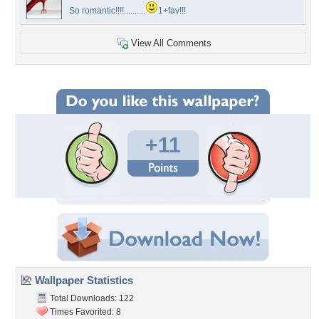
So romantic!!!!..........
1+fav!!!
View All Comments
+11
Wallpaper Statistics
Total Downloads: 122
Times Favorited: 8