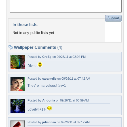
In these lists
Not in any public lists yet.
Wallpaper Comments
(4)
Posted by
CroZg
on 09/26/11 at 02:04 PM
Divno.
Posted by
caramelie
on 09/26/11 at 07:42 AM
They're marvelous! fav+1
Posted by
Andonia
on 09/26/11 at 06:59 AM
Lovely! +1 F
Posted by
juliannaa
on 09/26/11 at 02:12 AM