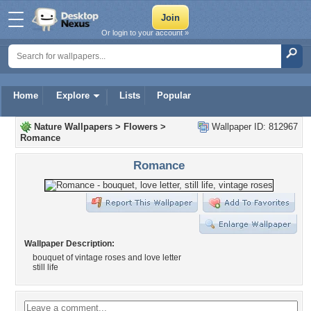
Or login to your account »
Home
Explore
Lists
Popular
Nature Wallpapers
>
Flowers
>
Wallpaper ID: 812967
Romance
Romance
Wallpaper Description:
bouquet of vintage roses and love letter
still life