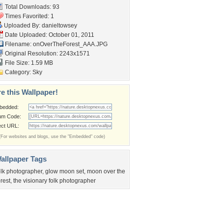
Total Downloads: 93
Times Favorited: 1
Uploaded By:
danieltowsey
Date Uploaded: October 01, 2011
Filename:
onOverTheForest_AAA.JPG
Original Resolution: 2243x1571
File Size: 1.59 MB
Category:
Sky
e this Wallpaper!
bedded:
um Code:
ect URL:
(For websites and blogs, use the "Embedded" code)
allpaper Tags
olk photographer
,
glow moon set
,
moon over the
orest
,
the visionary folk photographer