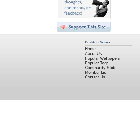
Desktop Nexus
Home
About Us
Popular Wallpapers
Popular Tags
Community Stats
Member List
Contact Us