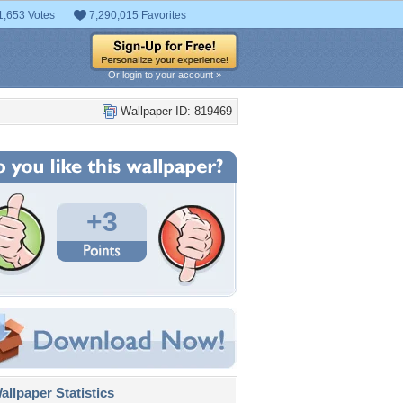
1,653 Votes
7,290,015 Favorites
Or login to your account »
Wallpaper ID: 819469
+3
llpaper Statistics