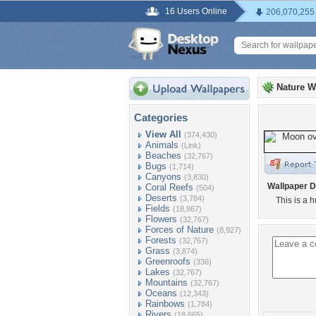
16 Users Online
206,070,255
Nature W
Categories
View All
(374,430)
Animals
(Link)
Beaches
(32,767)
Bugs
(1,714)
Canyons
(3,830)
Wallpaper D
Coral Reefs
(504)
Deserts
(3,784)
This is a 
Fields
(18,867)
Flowers
(32,767)
Forces of Nature
(8,927)
Forests
(32,767)
Grass
(3,874)
Greenroofs
(336)
Lakes
(32,767)
Mountains
(32,767)
Oceans
(12,343)
Rainbows
(1,784)
Rivers
(18,665)