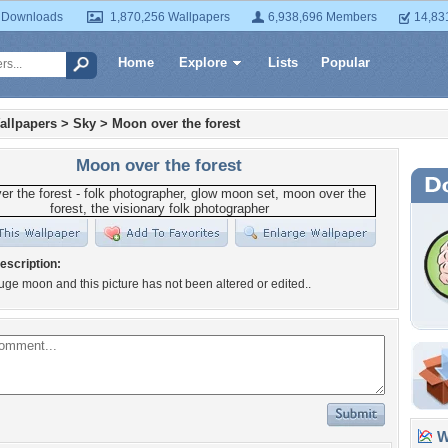
 Downloads
1,870,256 Wallpapers
6,938,696 Members
14,83
Home
Explore
Lists
Popular
allpapers
>
Sky
>
Moon over the forest
Moon over the forest
escription:
huge moon and this picture has not been altered or edited..
Wa