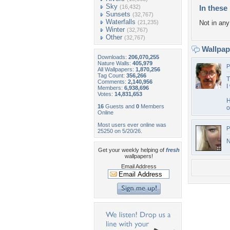
Sky
(16,432)
In these 
Sunsets
(32,767)
Waterfalls
(21,235)
Not in any 
Winter
(32,767)
Other
(32,767)
Wallpa
Downloads:
206,070,255
Nature Walls:
405,979
P
All Wallpapers:
1,870,256
Tag Count:
356,266
T
Comments:
2,140,956
I
Members:
6,938,696
Votes:
14,831,653
H
16
Guests and
0
Members
o
Online
Most users ever online was
P
25250 on 5/20/26.
N
Get your weekly helping of
fresh
wallpapers!
Email Address