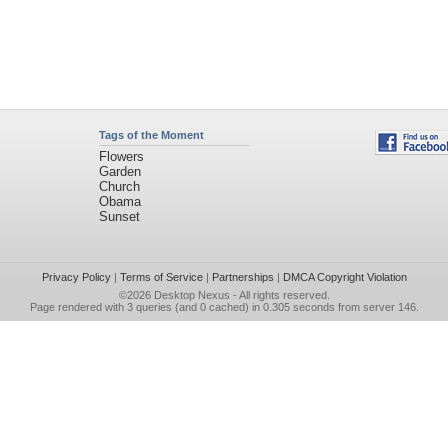
Tags of the Moment
Flowers
Garden
Church
Obama
Sunset
Privacy Policy
|
Terms of Service
|
Partnerships
|
DMCA Copyright Violation
©2026
Desktop Nexus
- All rights reserved.
Page rendered with 3 queries (and 0 cached) in 0.305 seconds from server 146.