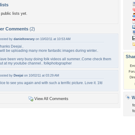
lists
public lists yet.
per Comments
(2)
osted by
danieltowsey
on 10/02/11 at 10:53 AM
hanks Deejai..
 will be uploading many more fantastic images during winter..
Shar
ave been very busy doing folk videos all summer..Come check them
ut at my youtube channel.. folkphotographer
Em
For
osted by
Deejai
on 10/02/11 at 03:29 AM
Dir
ice to see you again and with such a terrific picture. Love it. 1fd
W
View All Comments
f
f