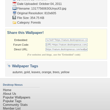
Date Uploaded: October 04, 2011
Filename: 1317756063GUnyuX3.jpg
Original Resolution: 810x605
File Size: 354.75 KB
Category:
Forests
Share this Wallpaper!
Embedded:
Forum Code:
Direct URL:
(For websites and blogs, use the "Embedded" code)
Wallpaper Tags
autumn
,
gold
,
leaves
,
orange
,
trees
,
yellow
Desktop Nexus
Home
About Us
Popular Wallpapers
Popular Tags
Community Stats
Member List