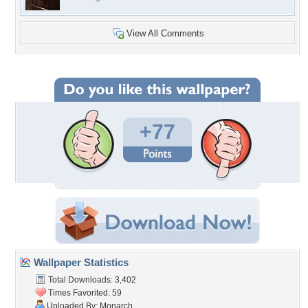
View All Comments
+77
Wallpaper Statistics
Total Downloads: 3,402
Times Favorited: 59
Uploaded By:
Monarch