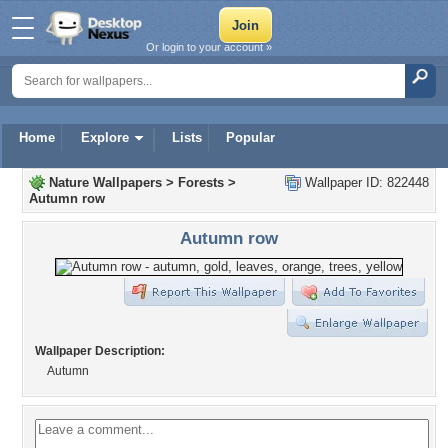
Or login to your account »
Home
Explore
Lists
Popular
Nature Wallpapers
>
Forests
>
Wallpaper ID: 822448
Autumn row
Autumn row
Wallpaper Description:
Autumn