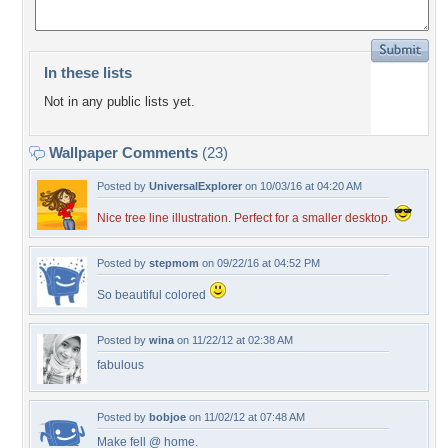
In these lists
Not in any public lists yet.
Wallpaper Comments
(23)
Posted by
UniversalExplorer
on 10/03/16 at 04:20 AM
Nice tree line illustration. Perfect for a smaller desktop.
Posted by
stepmom
on 09/22/16 at 04:52 PM
So beautiful colored
Posted by
wina
on 11/22/12 at 02:38 AM
fabulous
Posted by
bobjoe
on 11/02/12 at 07:48 AM
Make fell @ home.