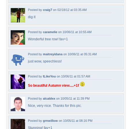
Posted by
craig7
on 02/18/12 at 03:35 AM
dig it
Posted by
caramelie
on 10/06/11 at 10:55 AM
Wonderful tree row! fav+1
Posted by
maitreyidana
on 10/06/11 at 05:31 AM
just wow, speechless!
Posted by
ILikeYou
on 10/06/11 at 01:57 AM
So beautiful Autumn view.....+1f
Posted by
alcaldex
on 10/05/11 at 11:39 PM
Nice, very nice. Thanks for this pic.
Posted by
grnwillow
on 10/05/11 at 08:16 PM
Stunning! fav+1