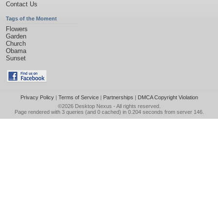
Contact Us
Tags of the Moment
Flowers
Garden
Church
Obama
Sunset
Privacy Policy
|
Terms of Service
|
Partnerships
|
DMCA Copyright Violation
©2026
Desktop Nexus
- All rights reserved.
Page rendered with 3 queries (and 0 cached) in 0.204 seconds from server 146.