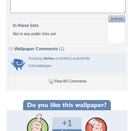
In these lists
Not in any public lists yet.
Wallpaper Comments
(1)
Posted by
Wolfee
on 01/06/15 at 06:56 PM
Cult wallpaper.
View All Comments
+1