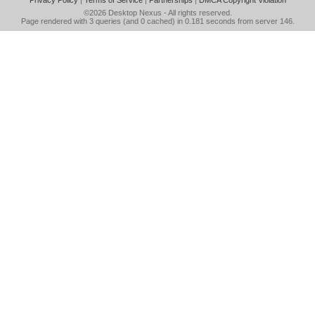
Privacy Policy
|
Terms of Service
|
Partnerships
|
DMCA Copyright Violation
©2026
Desktop Nexus
- All rights reserved.
Page rendered with 3 queries (and 0 cached) in 0.181 seconds from server 146.