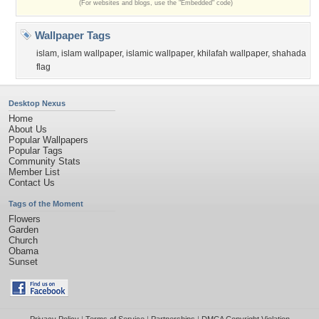
(For websites and blogs, use the "Embedded" code)
Wallpaper Tags
islam
,
islam wallpaper
,
islamic wallpaper
,
khilafah wallpaper
,
shahada
flag
Desktop Nexus
Home
About Us
Popular Wallpapers
Popular Tags
Community Stats
Member List
Contact Us
Tags of the Moment
Flowers
Garden
Church
Obama
Sunset