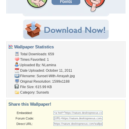
Wallpaper Statistics
Total Downloads: 659
Times Favorited: 1
Uploaded By:
NLamina
Date Uploaded: October 11, 2011
Filename:
Sunset-With-Arrayah.jpg
Original Resolution: 1599x1188
File Size: 615.99 KB
Category:
Sunsets
Share this Wallpaper!
Embedded:
Forum Code:
Direct URL: