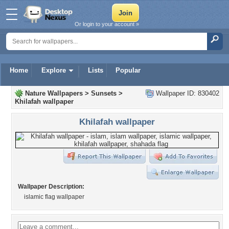
Or login to your account »
Home
Explore
Lists
Popular
Nature Wallpapers
>
Sunsets
>
Wallpaper ID: 830402
Khilafah wallpaper
Khilafah wallpaper
Wallpaper Description:
islamic flag wallpaper