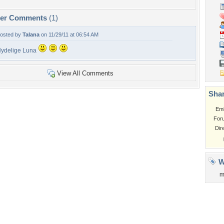
per Comments
(1)
osted by
Talana
on 11/29/11 at 06:54 AM
ydelige Luna
View All Comments
Shar
Em
For
Dir
W
m