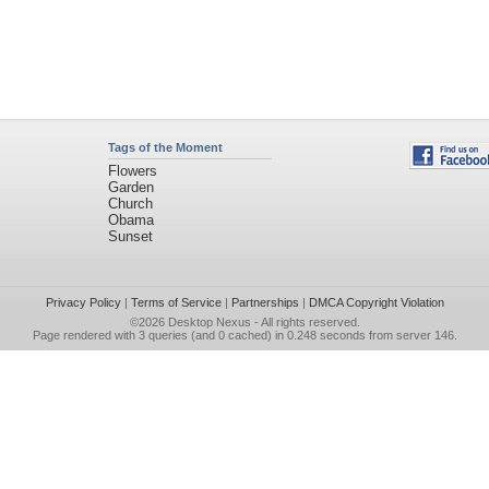
Tags of the Moment
Flowers
Garden
Church
Obama
Sunset
Privacy Policy
|
Terms of Service
|
Partnerships
|
DMCA Copyright Violation
©2026
Desktop Nexus
- All rights reserved.
Page rendered with 3 queries (and 0 cached) in 0.248 seconds from server 146.