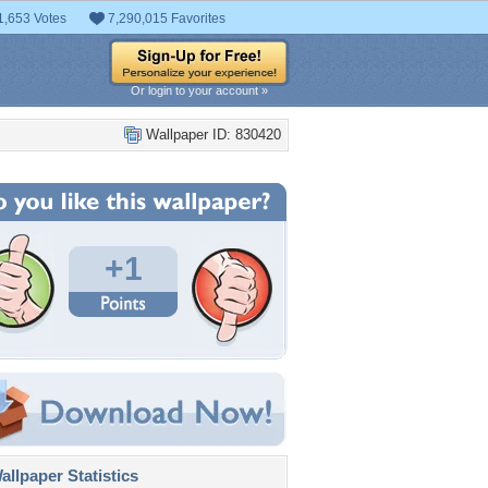
1,653 Votes
7,290,015 Favorites
Or login to your account »
Wallpaper ID: 830420
+1
llpaper Statistics