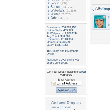
Sky
(16,432)
Sunsets
(32,767)
Wallpa
Waterfalls
(21,235)
Winter
(32,767)
P
Other
(32,767)
N
Downloads:
206,070,255
Nature Walls:
405,979
All Wallpapers:
1,870,256
Tag Count:
356,266
Comments:
2,140,956
Members:
6,938,696
Votes:
14,831,653
18
Guests and
0
Members
Online
Most users ever online was
25250 on 5/20/26.
Get your weekly helping of
fresh
wallpapers!
Email Address