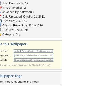
Total Downloads: 59
Times Favorited: 2
Uploaded By:
nattrose83
Date Uploaded: October 11, 2011
Filename: 254.JPG
Original Resolution: 3648x2736
File Size: 873.35 KB
Category:
Sky
e this Wallpaper!
bedded:
um Code:
ect URL:
(For websites and blogs, use the "Embedded" code)
allpaper Tags
on
,
moon
,
moonene
,
the moon