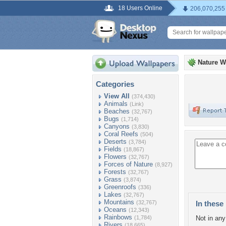
18 Users Online
206,070,255
Nature W
Categories
View All
(374,430)
Animals
(Link)
Beaches
(32,767)
Bugs
(1,714)
Canyons
(3,830)
Coral Reefs
(504)
Deserts
(3,784)
Fields
(18,867)
Flowers
(32,767)
Forces of Nature
(8,927)
Forests
(32,767)
Grass
(3,874)
Greenroofs
(336)
Lakes
(32,767)
Mountains
(32,767)
In these 
Oceans
(12,343)
Rainbows
(1,784)
Not in any 
Rivers
(18,665)