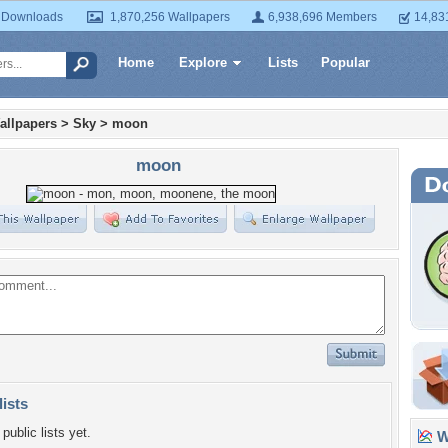
 Downloads
1,870,256 Wallpapers
6,938,696 Members
14,83
Home
Explore
Lists
Popular
allpapers
>
Sky
>
moon
moon
lists
public lists yet.
Wa