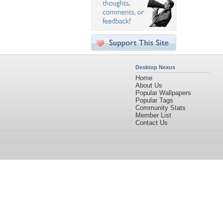
Desktop Nexus
Home
About Us
Popular Wallpapers
Popular Tags
Community Stats
Member List
Contact Us